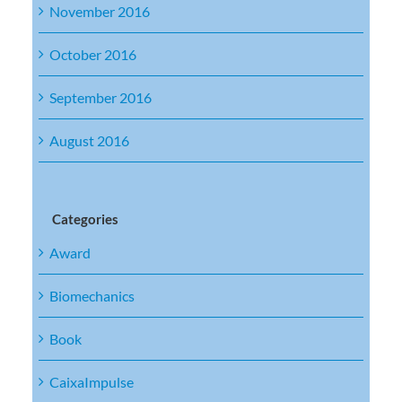
November 2016
October 2016
September 2016
August 2016
Categories
Award
Biomechanics
Book
CaixaImpulse