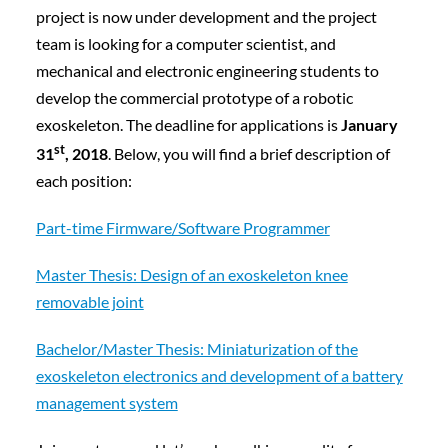
project is now under development and the project
team is looking for
a computer scientist, and
mechanical and electronic engineering students to
develop the commercial prototype of a robotic
exoskeleton. The
deadline for applications is
January
st
31
, 2018
. Below, you will find a brief description of
each position:
Part-time Firmware/Software Programmer
Master Thesis: Design of an exoskeleton knee
removable joint
Bachelor/Master Thesis: Miniaturization of the
exoskeleton electronics and development of a battery
management system