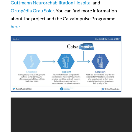
Guttmann Neurorehabilitation Hospital
and
Ortopèdia Grau Soler
. You can find more information
about the project and the CaixaImpulse Programme
here
.