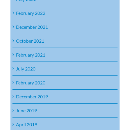
February 2022
December 2021
October 2021
February 2021
July 2020
February 2020
December 2019
June 2019
April 2019