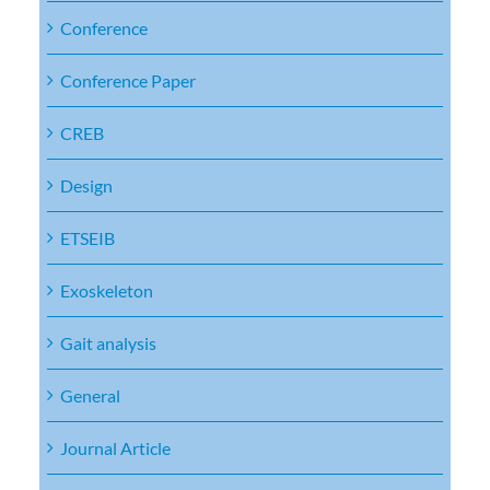
Conference
Conference Paper
CREB
Design
ETSEIB
Exoskeleton
Gait analysis
General
Journal Article