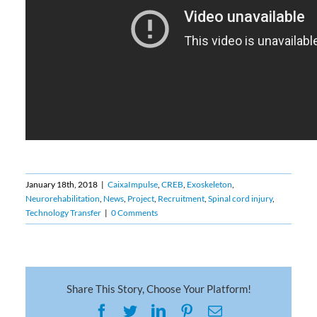
January 18th, 2018
|
CaixaImpulse
,
CREB
,
Exoskeleton
,
Neurorehabilitation
,
News
,
Project
,
Recruitment
,
Spinal cord injury
,
Technology Transfer
|
0 Comments
Share This Story, Choose Your Platform!
Facebook
Twitter
LinkedIn
Pinterest
Email