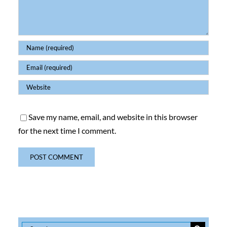
Save my name, email, and website in this browser
for the next time I comment.