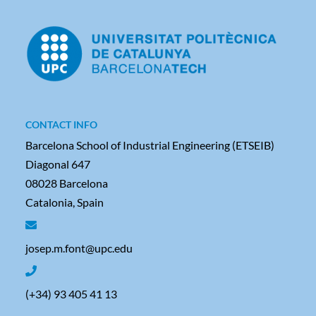
CONTACT INFO
Barcelona School of Industrial Engineering (ETSEIB)
Diagonal 647
08028 Barcelona
Catalonia, Spain
josep.m.font@upc.edu
(+34) 93 405 41 13