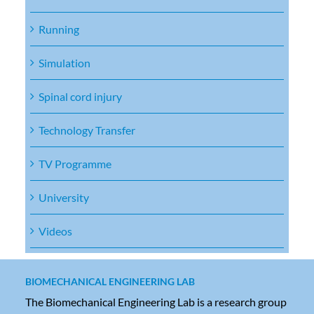
Running
Simulation
Spinal cord injury
Technology Transfer
TV Programme
University
Videos
BIOMECHANICAL ENGINEERING LAB
The Biomechanical Engineering Lab is a research group