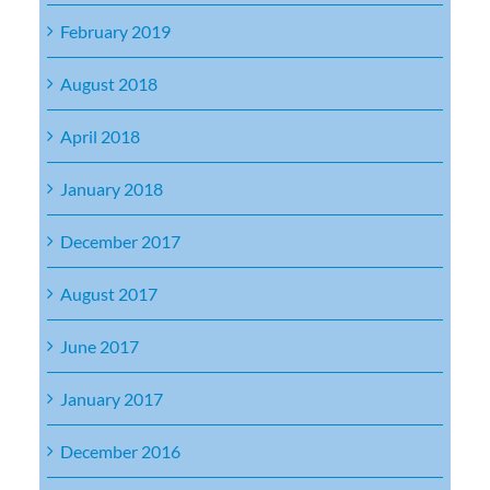
February 2019
August 2018
April 2018
January 2018
December 2017
August 2017
June 2017
January 2017
December 2016