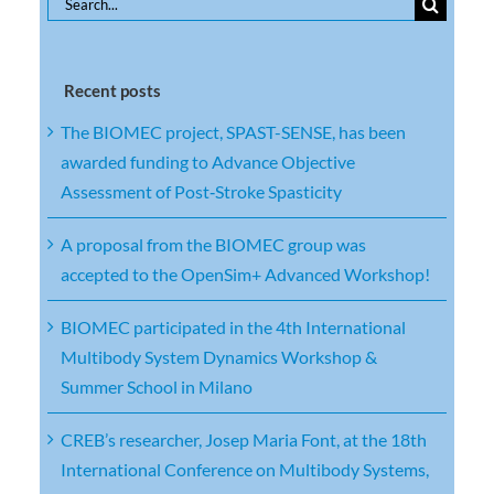
Search
for:
Recent posts
The BIOMEC project, SPAST-SENSE, has been
awarded funding to Advance Objective
Assessment of Post‑Stroke Spasticity
A proposal from the BIOMEC group was
accepted to the OpenSim+ Advanced Workshop!
BIOMEC participated in the 4th International
Multibody System Dynamics Workshop &
Summer School in Milano
CREB’s researcher, Josep Maria Font, at the 18th
International Conference on Multibody Systems,