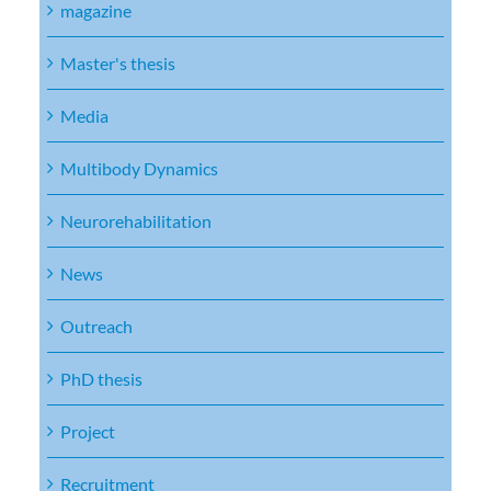
magazine
Master's thesis
Media
Multibody Dynamics
Neurorehabilitation
News
Outreach
PhD thesis
Project
Recruitment