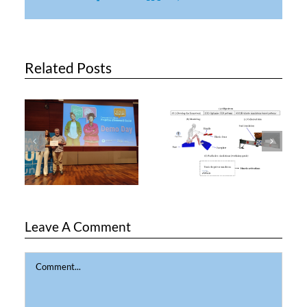
Related Posts
Leave A Comment
Comment