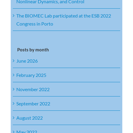
Nonlinear Dynamics, and Control
The BIOMEC Lab participated at the ESB 2022
Congress in Porto
Posts by month
June 2026
February 2025
November 2022
September 2022
August 2022
May 2022