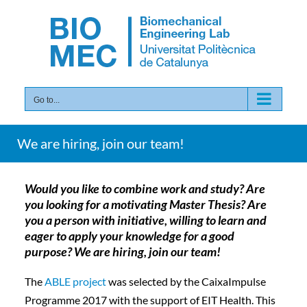
Skip
to
content
Go to...
We are hiring, join our team!
Would you like to combine work and study? Are
you looking for a motivating Master Thesis? Are
you a person with initiative, willing to learn and
eager to apply your knowledge for a good
purpose? We are hiring, join our team!
The
ABLE project
was selected by the CaixaImpulse
Programme 2017 with the support of EIT Health. This