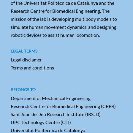
of the Universitat Politècnica de Catalunya and the
Research Centre for Biomedical Engineering. The
mission of the lab is developing multibody models to
simulate human movement dynamics, and designing
robotic devices to assist human locomotion.
LEGAL TERMS
Legal disclamer
Terms and conditions
BELONGS TO
Department of Mechanical Engineering
Research Centre for Biomedical Engineering (CREB)
Sant Joan de Déu Research Institute (IRSJD)
UPC Technology Centre (CIT)
Universitat Politècnica de Catalunya