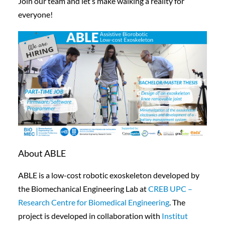
Join our team and let’s make walking a reality for
everyone!
About ABLE
ABLE is a low-cost robotic exoskeleton developed by
the Biomechanical Engineering Lab at
CREB UPC –
Research Centre for Biomedical Engineering
. The
project is developed in collaboration with
Institut