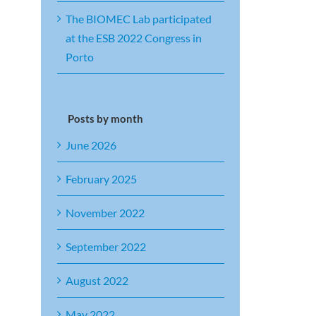
The BIOMEC Lab participated
at the ESB 2022 Congress in
Porto
Posts by month
June 2026
February 2025
November 2022
September 2022
August 2022
May 2022