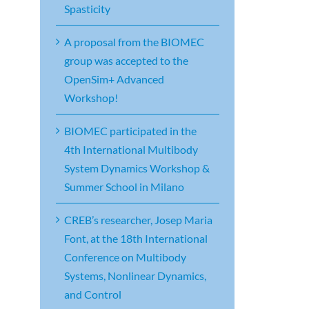
Spasticity
A proposal from the BIOMEC
group was accepted to the
OpenSim+ Advanced
Workshop!
BIOMEC participated in the
4th International Multibody
System Dynamics Workshop &
Summer School in Milano
CREB’s researcher, Josep Maria
Font, at the 18th International
Conference on Multibody
Systems, Nonlinear Dynamics,
and Control