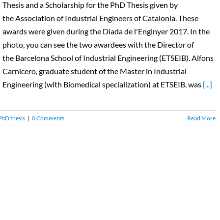
Thesis and a Scholarship for the PhD Thesis given by
the Association of Industrial Engineers of Catalonia. These
awards were given during the Diada de l'Enginyer 2017. In the
photo, you can see the two awardees with the Director of
the Barcelona School of Industrial Engineering (ETSEIB). Alfons
Carnicero, graduate student of the Master in Industrial
Engineering (with Biomedical specialization) at ETSEIB, was
[...]
PhD thesis
|
0 Comments
Read More