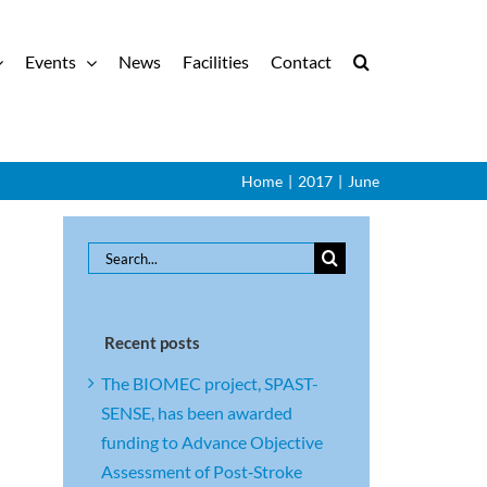
Events
News
Facilities
Contact
Home
|
2017
|
June
Search
for:
Recent posts
The BIOMEC project, SPAST-
SENSE, has been awarded
funding to Advance Objective
Assessment of Post‑Stroke