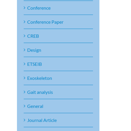
Conference
Conference Paper
CREB
Design
ETSEIB
Exoskeleton
Gait analysis
General
Journal Article