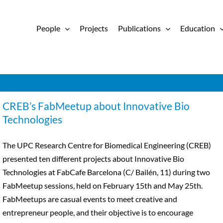
People
Projects
Publications
Education
CREB’s FabMeetup about Innovative Bio
Technologies
The UPC Research Centre for Biomedical Engineering (CREB)
presented ten different projects about Innovative Bio
Technologies at FabCafe Barcelona (C/ Bailén, 11) during two
FabMeetup sessions, held on February 15th and May 25th.
FabMeetups are casual events to meet creative and
entrepreneur people, and their objective is to encourage