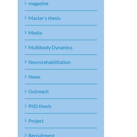
magazine
Master's thesis
Media
Multibody Dynamics
Neurorehabilitation
News
Outreach
PhD thesis
Project
Recruitment