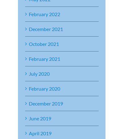
February 2022
December 2021
October 2021
February 2021
July 2020
February 2020
December 2019
June 2019
April 2019