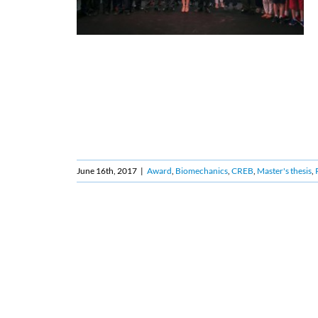
June 16th, 2017
|
Award
,
Biomechanics
,
CREB
,
Master's thesis
,