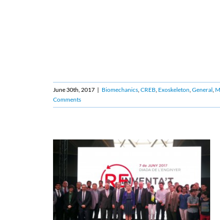
June 30th, 2017
|
Biomechanics
,
CREB
,
Exoskeleton
,
General
,
Ma
Comments