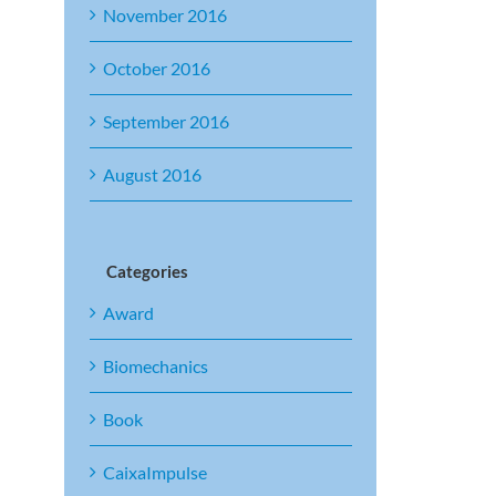
November 2016
October 2016
September 2016
August 2016
Categories
Award
Biomechanics
Book
CaixaImpulse