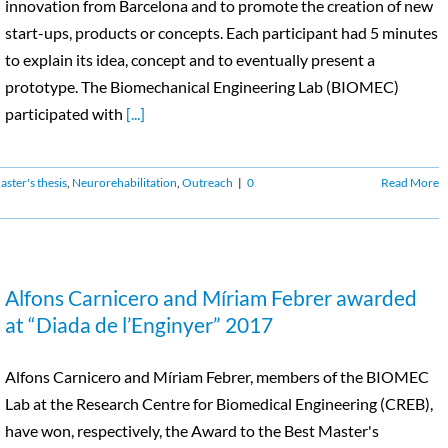
innovation from Barcelona and to promote the creation of new
start-ups, products or concepts. Each participant had 5 minutes
to explain its idea, concept and to eventually present a
prototype. The Biomechanical Engineering Lab (BIOMEC)
participated with
[...]
ster's thesis
,
Neurorehabilitation
,
Outreach
|
0
Read More
Alfons Carnicero and Míriam Febrer awarded
at “Diada de l’Enginyer” 2017
Alfons Carnicero and Míriam Febrer, members of the BIOMEC
Lab at the Research Centre for Biomedical Engineering (CREB),
have won, respectively, the Award to the Best Master's