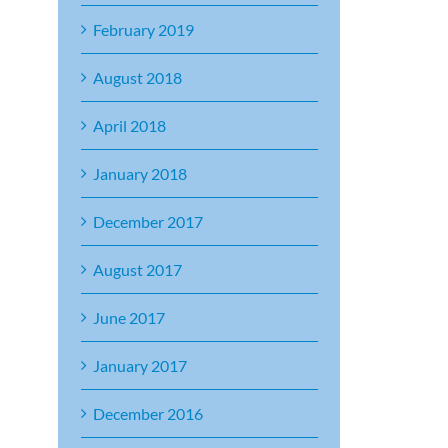
February 2019
August 2018
April 2018
January 2018
December 2017
August 2017
June 2017
January 2017
December 2016