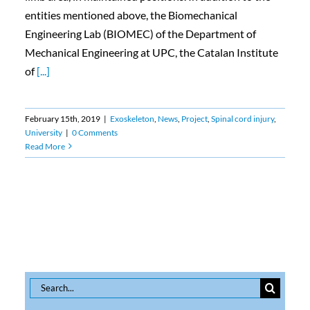
entities mentioned above, the Biomechanical
Engineering Lab (BIOMEC) of the Department of
Mechanical Engineering at UPC, the Catalan Institute
of
[...]
February 15th, 2019
|
Exoskeleton
,
News
,
Project
,
Spinal cord injury
,
University
|
0 Comments
Read More
Search
for: