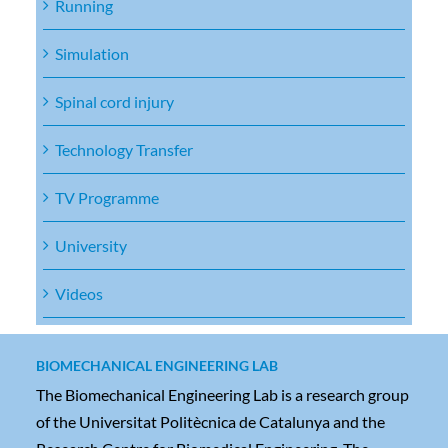
Running
Simulation
Spinal cord injury
Technology Transfer
TV Programme
University
Videos
BIOMECHANICAL ENGINEERING LAB
The Biomechanical Engineering Lab is a research group
of the Universitat Politècnica de Catalunya and the