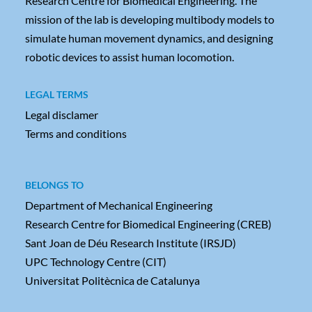
Research Centre for Biomedical Engineering. The
mission of the lab is developing multibody models to
simulate human movement dynamics, and designing
robotic devices to assist human locomotion.
LEGAL TERMS
Legal disclamer
Terms and conditions
BELONGS TO
Department of Mechanical Engineering
Research Centre for Biomedical Engineering (CREB)
Sant Joan de Déu Research Institute (IRSJD)
UPC Technology Centre (CIT)
Universitat Politècnica de Catalunya