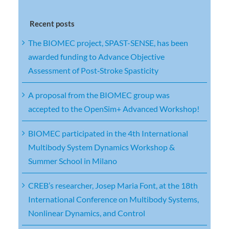
Recent posts
The BIOMEC project, SPAST-SENSE, has been
awarded funding to Advance Objective
Assessment of Post‑Stroke Spasticity
A proposal from the BIOMEC group was
accepted to the OpenSim+ Advanced Workshop!
BIOMEC participated in the 4th International
Multibody System Dynamics Workshop &
Summer School in Milano
CREB’s researcher, Josep Maria Font, at the 18th
International Conference on Multibody Systems,
Nonlinear Dynamics, and Control