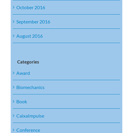
October 2016
September 2016
August 2016
Categories
Award
Biomechanics
Book
CaixaImpulse
Conference