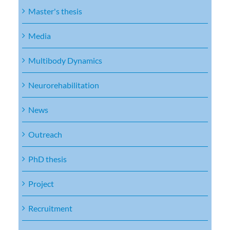
Master's thesis
Media
Multibody Dynamics
Neurorehabilitation
News
Outreach
PhD thesis
Project
Recruitment