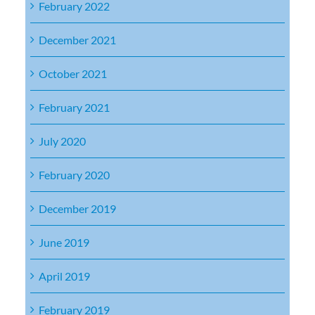
February 2022
December 2021
October 2021
February 2021
July 2020
February 2020
December 2019
June 2019
April 2019
February 2019