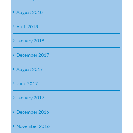
August 2018
April 2018
January 2018
December 2017
August 2017
June 2017
January 2017
December 2016
November 2016