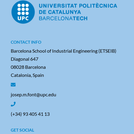
CONTACT INFO
Barcelona School of Industrial Engineering (ETSEIB)
Diagonal 647
08028 Barcelona
Catalonia, Spain
josep.m.font@upc.edu
(+34) 93 405 41 13
GET SOCIAL