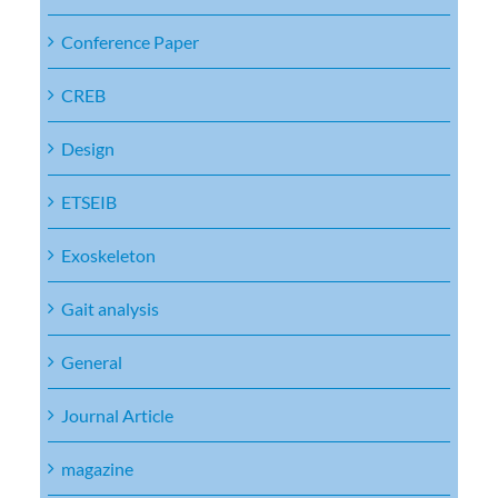
Conference Paper
CREB
Design
ETSEIB
Exoskeleton
Gait analysis
General
Journal Article
magazine