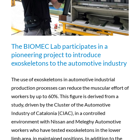
The BIOMEC Lab participates in a
pioneering project to introduce
exoskeletons to the automotive industry
The use of exoskeletons in automotive industrial
production processes can reduce the muscular effort of
workers by up to 60%. This figure is derived from a
study, driven by the Cluster of the Automotive
Industry of Catalonia (CIAC), in a controlled
environment with Nissan and Meleghy Automotive
workers who have tested exoskeletons in the lower
limb area, in maintained positions. In addition to the