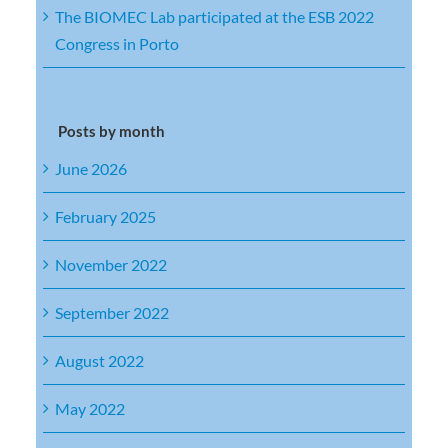
The BIOMEC Lab participated at the ESB 2022
Congress in Porto
Posts by month
June 2026
February 2025
November 2022
September 2022
August 2022
May 2022