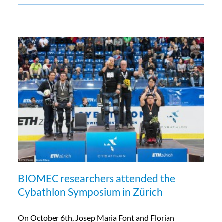
BIOMEC researchers attended the
Cybathlon Symposium in Zürich
On October 6th, Josep Maria Font and Florian