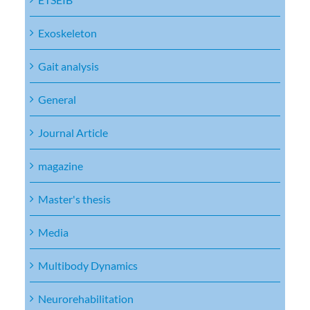
Exoskeleton
Gait analysis
General
Journal Article
magazine
Master's thesis
Media
Multibody Dynamics
Neurorehabilitation