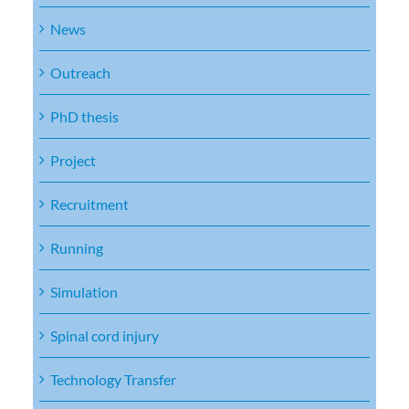
News
Outreach
PhD thesis
Project
Recruitment
Running
Simulation
Spinal cord injury
Technology Transfer