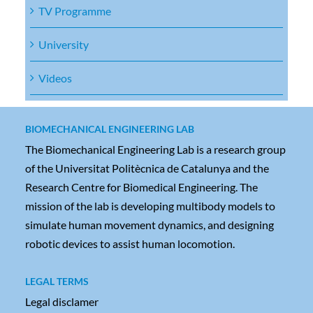
TV Programme
University
Videos
BIOMECHANICAL ENGINEERING LAB
The Biomechanical Engineering Lab is a research group
of the Universitat Politècnica de Catalunya and the
Research Centre for Biomedical Engineering. The
mission of the lab is developing multibody models to
simulate human movement dynamics, and designing
robotic devices to assist human locomotion.
LEGAL TERMS
Legal disclamer