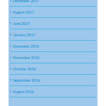
December 2017
August 2017
June 2017
January 2017
December 2016
November 2016
October 2016
September 2016
August 2016