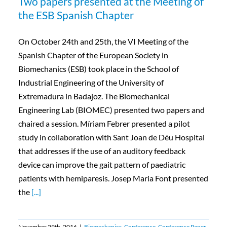
Two papers presented at the Meeting of
the ESB Spanish Chapter
On October 24th and 25th, the VI Meeting of the
Spanish Chapter of the European Society in
Biomechanics (ESB) took place in the School of
Industrial Engineering of the University of
Extremadura in Badajoz. The Biomechanical
Engineering Lab (BIOMEC) presented two papers and
chaired a session. Míriam Febrer presented a pilot
study in collaboration with Sant Joan de Déu Hospital
that addresses if the use of an auditory feedback
device can improve the gait pattern of paediatric
patients with hemiparesis. Josep Maria Font presented
the
[...]
November 29th, 2016
|
Biomechanics
,
Conference
,
Conference Paper
,