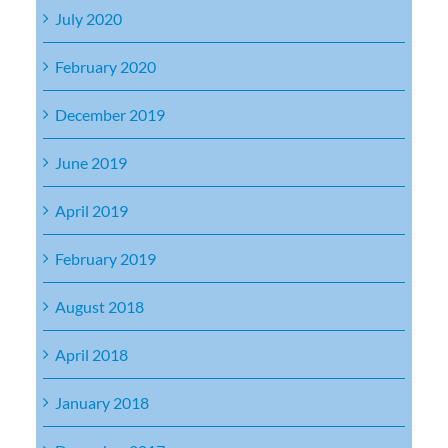
July 2020
February 2020
December 2019
June 2019
April 2019
February 2019
August 2018
April 2018
January 2018