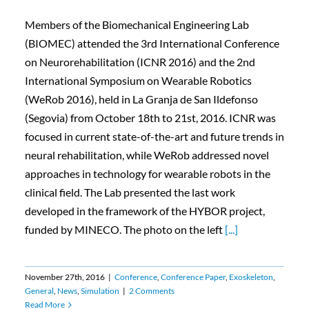
Members of the Biomechanical Engineering Lab
(BIOMEC) attended the 3rd International Conference
on Neurorehabilitation (ICNR 2016) and the 2nd
International Symposium on Wearable Robotics
(WeRob 2016), held in La Granja de San Ildefonso
(Segovia) from October 18th to 21st, 2016. ICNR was
focused in current state-of-the-art and future trends in
neural rehabilitation, while WeRob addressed novel
approaches in technology for wearable robots in the
clinical field. The Lab presented the last work
developed in the framework of the HYBOR project,
funded by MINECO. The photo on the left
[...]
November 27th, 2016
|
Conference
,
Conference Paper
,
Exoskeleton
,
General
,
News
,
Simulation
|
2 Comments
Read More