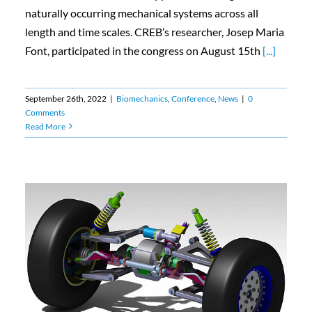
naturally occurring mechanical systems across all
length and time scales. CREB’s researcher, Josep Maria
Font, participated in the congress on August 15th
[...]
September 26th, 2022
|
Biomechanics
,
Conference
,
News
|
0
Comments
Read More