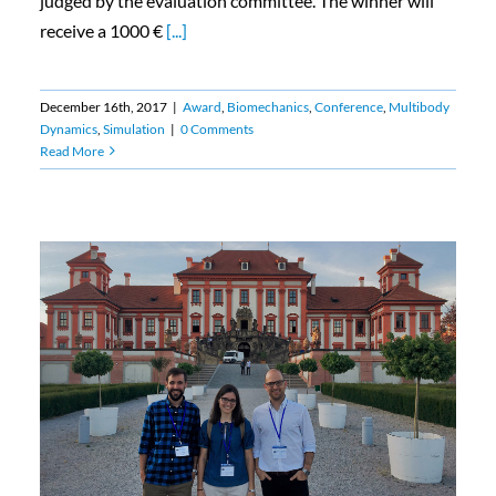
judged by the evaluation committee. The winner will
receive a 1000 €
[...]
December 16th, 2017
|
Award
,
Biomechanics
,
Conference
,
Multibody
Dynamics
,
Simulation
|
0 Comments
Read More