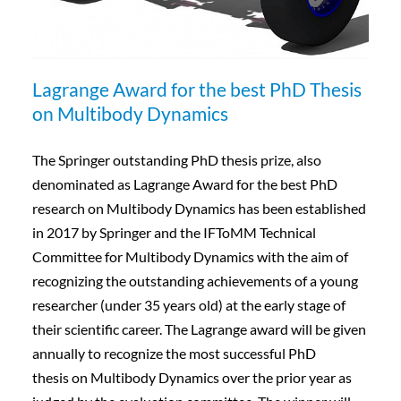
Lagrange Award for the best PhD Thesis
on Multibody Dynamics
The Springer outstanding PhD thesis prize, also
denominated as Lagrange Award for the best PhD
research on Multibody Dynamics has been established
in 2017 by Springer and the IFToMM Technical
Committee for Multibody Dynamics with the aim of
recognizing the outstanding achievements of a young
researcher (under 35 years old) at the early stage of
their scientific career. The Lagrange award will be given
annually to recognize the most successful PhD
thesis on Multibody Dynamics over the prior year as