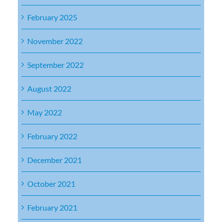
February 2025
November 2022
September 2022
August 2022
May 2022
February 2022
December 2021
October 2021
February 2021