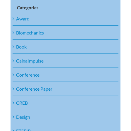
Categories
Award
Biomechanics
Book
CaixaImpulse
Conference
Conference Paper
CREB
Design
ETSEIB