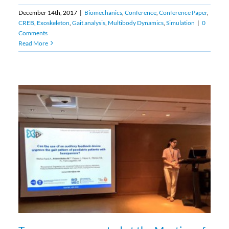
December 14th, 2017
|
Biomechanics
,
Conference
,
Conference Paper
,
CREB
,
Exoskeleton
,
Gait analysis
,
Multibody Dynamics
,
Simulation
|
0
Comments
Read More