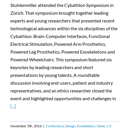
Stuhlenmiller attended the Cybathlon Symposium in
Zürich. That symposium brought together leading
experts and young researchers that presented recent
technological advances within the six disciplines of the
Cybathlon: Brain-Computer Interfaces, Functional
Electrical Stimulation, Powered Arm Prosthetics,
Powered Leg Prosthetics, Powered Exoskeletons and
Powered Wheelchairs. This symposium featured six
keynotes by leading researchers and short
presentations by young talents. A roundtable
discussion involving end-users, patient and industry
representatives, and an ethics researcher closed the
event and highlighted opportunities and challenges in
[...]
November 5th, 2016
|
Conference
,
Design
,
Exoskeleton
,
News
|
0