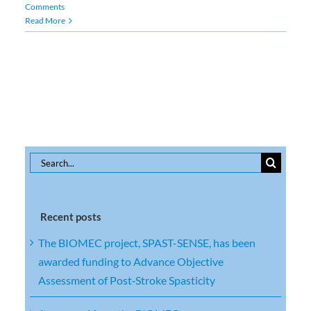
Comments
Read More
Search
for:
Recent posts
The BIOMEC project, SPAST-SENSE, has been
awarded funding to Advance Objective
Assessment of Post‑Stroke Spasticity