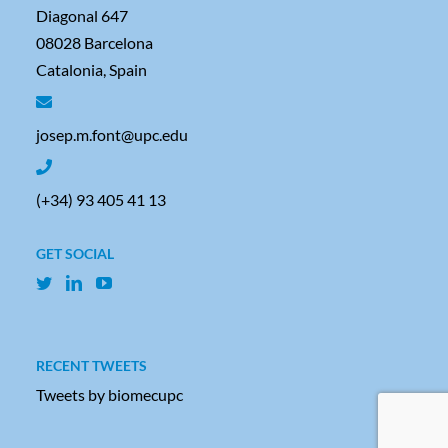
Diagonal 647
08028 Barcelona
Catalonia, Spain
josep.m.font@upc.edu
(+34) 93 405 41 13
GET SOCIAL
RECENT TWEETS
Tweets by biomecupc