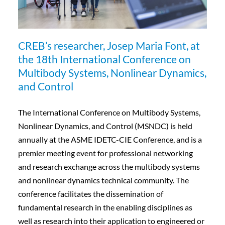
CREB’s researcher, Josep Maria Font, at
the 18th International Conference on
Multibody Systems, Nonlinear Dynamics,
and Control
The International Conference on Multibody Systems,
Nonlinear Dynamics, and Control (MSNDC) is held
annually at the ASME IDETC-CIE Conference, and is a
premier meeting event for professional networking
and research exchange across the multibody systems
and nonlinear dynamics technical community. The
conference facilitates the dissemination of
fundamental research in the enabling disciplines as
well as research into their application to engineered or