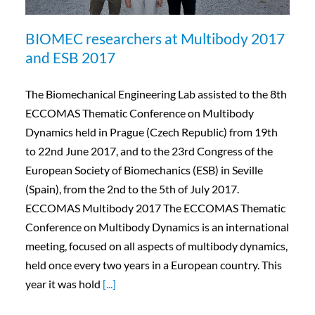
BIOMEC researchers at Multibody 2017
and ESB 2017
The Biomechanical Engineering Lab assisted to the 8th
ECCOMAS Thematic Conference on Multibody
Dynamics held in Prague (Czech Republic) from 19th
to 22nd June 2017, and to the 23rd Congress of the
European Society of Biomechanics (ESB) in Seville
(Spain), from the 2nd to the 5th of July 2017.
ECCOMAS Multibody 2017 The ECCOMAS Thematic
Conference on Multibody Dynamics is an international
meeting, focused on all aspects of multibody dynamics,
held once every two years in a European country. This
year it was hold
[...]