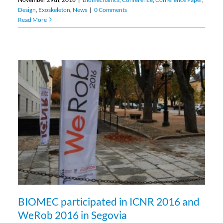
Design
,
Exoskeleton
,
News
|
0 Comments
Read More
BIOMEC participated in ICNR 2016 and
WeRob 2016 in Segovia