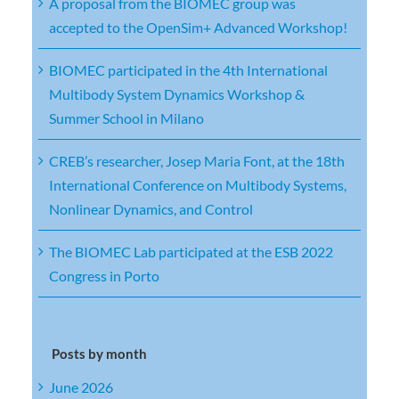
A proposal from the BIOMEC group was
accepted to the OpenSim+ Advanced Workshop!
BIOMEC participated in the 4th International
Multibody System Dynamics Workshop &
Summer School in Milano
CREB’s researcher, Josep Maria Font, at the 18th
International Conference on Multibody Systems,
Nonlinear Dynamics, and Control
The BIOMEC Lab participated at the ESB 2022
Congress in Porto
Posts by month
June 2026