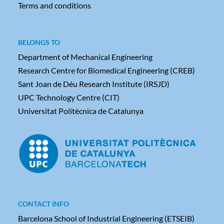
Terms and conditions
BELONGS TO
Department of Mechanical Engineering
Research Centre for Biomedical Engineering (CREB)
Sant Joan de Déu Research Institute (IRSJD)
UPC Technology Centre (CIT)
Universitat Politècnica de Catalunya
CONTACT INFO
Barcelona School of Industrial Engineering (ETSEIB)