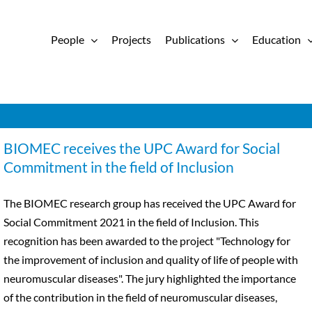
People
Projects
Publications
Education
BIOMEC receives the UPC Award for Social
Commitment in the field of Inclusion
The BIOMEC research group has received the UPC Award for
Social Commitment 2021 in the field of Inclusion. This
recognition has been awarded to the project "Technology for
the improvement of inclusion and quality of life of people with
neuromuscular diseases". The jury highlighted the importance
of the contribution in the field of neuromuscular diseases,