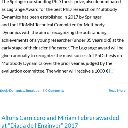
The Springer outstanding PhD thesis prize, also denominated
as Lagrange Award for the best PhD research on Multibody
Dynamics has been established in 2017 by Springer
and the IFToMM Technical Committee for Multibody
Dynamics with the aim of recognizing the outstanding
achievements of a young researcher (under 35 years old) at the
early stage of their scientific career. The Lagrange award will be
given annually to recognize the most successful PhD thesis on
Multibody Dynamics over the prior year as judged by the
evaluation committee. The winner will receive a 1000 €
[...]
ibody Dynamics
,
Simulation
|
0 Comments
Read More
Alfons Carnicero and Míriam Febrer awarded
at “Diada de l’Enginyer” 2017