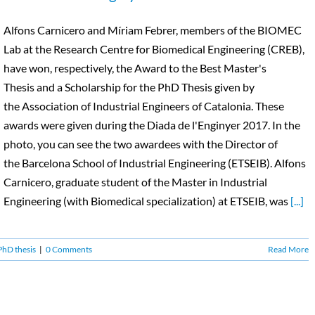
Alfons Carnicero and Míriam Febrer, members of the BIOMEC
Lab at the Research Centre for Biomedical Engineering (CREB),
have won, respectively, the Award to the Best Master's
Thesis and a Scholarship for the PhD Thesis given by
the Association of Industrial Engineers of Catalonia. These
awards were given during the Diada de l'Enginyer 2017. In the
photo, you can see the two awardees with the Director of
the Barcelona School of Industrial Engineering (ETSEIB). Alfons
Carnicero, graduate student of the Master in Industrial
Engineering (with Biomedical specialization) at ETSEIB, was
[...]
PhD thesis
|
0 Comments
Read More