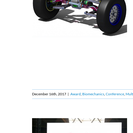
December 16th, 2017
|
Award
,
Biomechanics
,
Conference
,
Mult