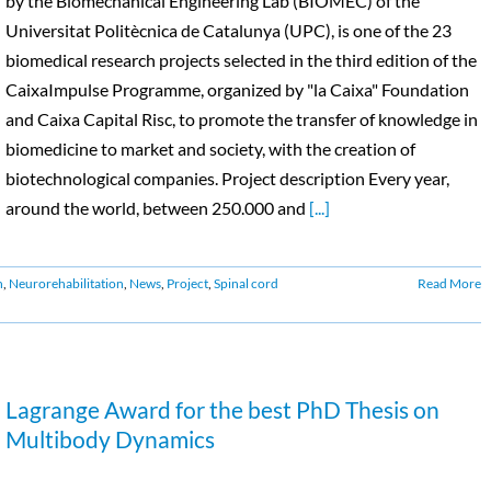
by the Biomechanical Engineering Lab (BIOMEC) of the
Universitat Politècnica de Catalunya (UPC), is one of the 23
biomedical research projects selected in the third edition of the
CaixaImpulse Programme, organized by "la Caixa" Foundation
and Caixa Capital Risc, to promote the transfer of knowledge in
biomedicine to market and society, with the creation of
biotechnological companies. Project description Every year,
around the world, between 250.000 and
[...]
n
,
Neurorehabilitation
,
News
,
Project
,
Spinal cord
Read More
Lagrange Award for the best PhD Thesis on
Multibody Dynamics