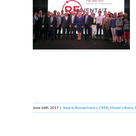
June 16th, 2017
|
Award
,
Biomechanics
,
CREB
,
Master's thesis
,