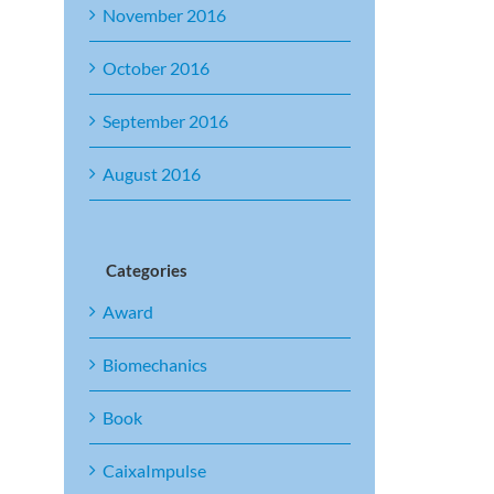
November 2016
October 2016
September 2016
August 2016
Categories
Award
Biomechanics
Book
CaixaImpulse