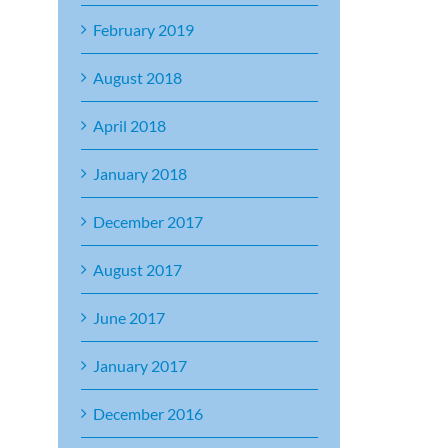
February 2019
August 2018
April 2018
January 2018
December 2017
August 2017
June 2017
January 2017
December 2016