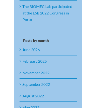
The BIOMEC Lab participated
at the ESB 2022 Congress in
Porto
Posts by month
June 2026
February 2025
November 2022
September 2022
August 2022
May 2022