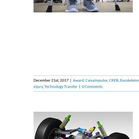
December 21st, 2017
|
Award
,
CaixaImpulse
,
CREB
,
Exoskeleto
injury
,
Technology Transfer
|
0 Comments