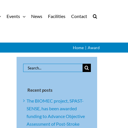
Events
News
Facilities
Contact
Home
|
Award
Search
for:
Recent posts
The BIOMEC project, SPAST-
SENSE, has been awarded
funding to Advance Objective
Assessment of Post‑Stroke