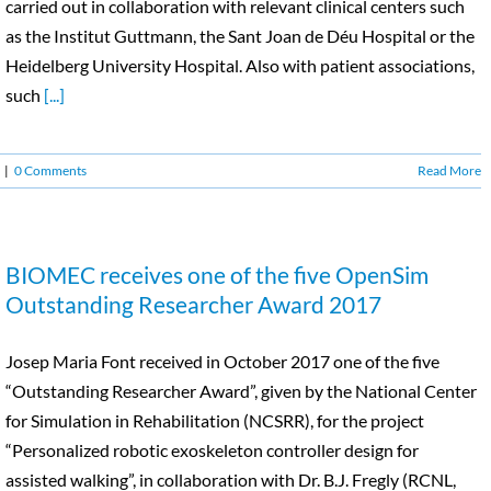
carried out in collaboration with relevant clinical centers such
as the Institut Guttmann, the Sant Joan de Déu Hospital or the
Heidelberg University Hospital. Also with patient associations,
such
[...]
|
0 Comments
Read More
BIOMEC receives one of the five OpenSim
Outstanding Researcher Award 2017
Josep Maria Font received in October 2017 one of the five
“Outstanding Researcher Award”, given by the National Center
for Simulation in Rehabilitation (NCSRR), for the project
“Personalized robotic exoskeleton controller design for
assisted walking”, in collaboration with Dr. B.J. Fregly (RCNL,