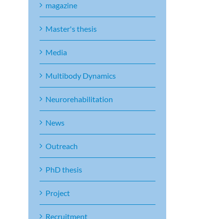
magazine
Master's thesis
Media
Multibody Dynamics
Neurorehabilitation
News
Outreach
PhD thesis
Project
Recruitment