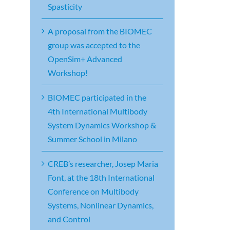
Spasticity
A proposal from the BIOMEC
group was accepted to the
OpenSim+ Advanced
Workshop!
BIOMEC participated in the
4th International Multibody
System Dynamics Workshop &
Summer School in Milano
CREB’s researcher, Josep Maria
Font, at the 18th International
Conference on Multibody
Systems, Nonlinear Dynamics,
and Control