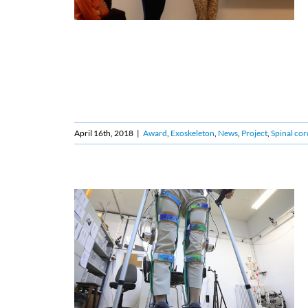
April 16th, 2018
|
Award
,
Exoskeleton
,
News
,
Project
,
Spinal cor