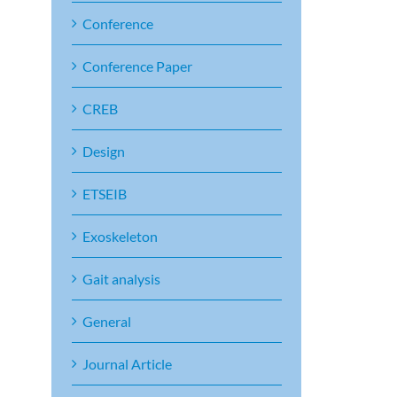
Conference
Conference Paper
CREB
Design
ETSEIB
Exoskeleton
Gait analysis
General
Journal Article