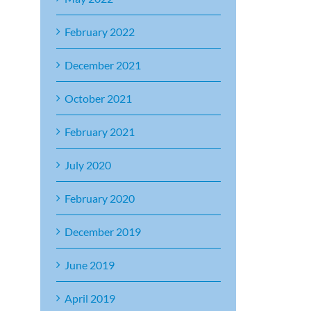
February 2022
December 2021
October 2021
February 2021
July 2020
February 2020
December 2019
June 2019
April 2019