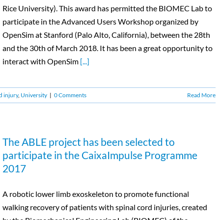
Rice University). This award has permitted the BIOMEC Lab to
participate in the Advanced Users Workshop organized by
OpenSim at Stanford (Palo Alto, California), between the 28th
and the 30th of March 2018. It has been a great opportunity to
interact with OpenSim
[...]
d injury
,
University
|
0 Comments
Read More
The ABLE project has been selected to
participate in the CaixaImpulse Programme
2017
A robotic lower limb exoskeleton to promote functional
walking recovery of patients with spinal cord injuries, created