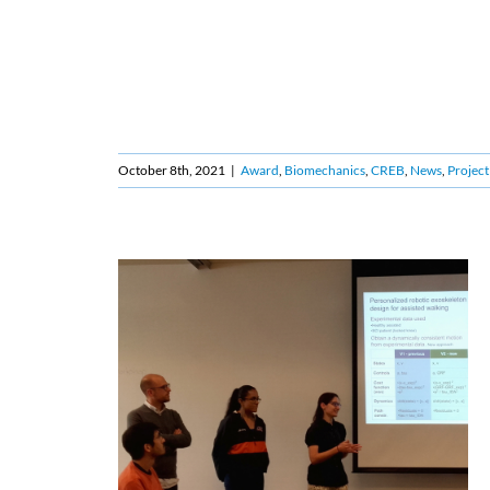
October 8th, 2021
|
Award
,
Biomechanics
,
CREB
,
News
,
Project