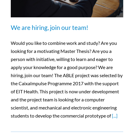
We are hiring, join our team!
Would you like to combine work and study? Are you
looking for a motivating Master Thesis? Are you a
person with initiative, willing to learn and eager to
apply your knowledge for a good purpose? We are
hiring, join our team! The ABLE project was selected by
the CaixaImpulse Programme 2017 with the support
of EIT Health. This project is now under development
and the project team is looking for a computer
scientist, and mechanical and electronic engineering
students to develop the commercial prototype of
[...]