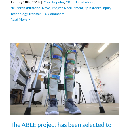
January 18th, 2018
|
CaixaImpulse
,
CREB
,
Exoskeleton
,
Neurorehabilitation
,
News
,
Project
,
Recruitment
,
Spinal cord injury
,
Technology Transfer
|
0 Comments
Read More
The ABLE project has been selected to