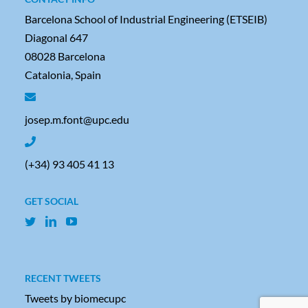
Barcelona School of Industrial Engineering (ETSEIB)
Diagonal 647
08028 Barcelona
Catalonia, Spain
josep.m.font@upc.edu
(+34) 93 405 41 13
GET SOCIAL
RECENT TWEETS
Tweets by biomecupc