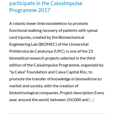
participate in the CaixaImpulse
Programme 2017
A robotic lower limb exoskeleton to promote
functional walking recovery of patients with spinal
cord injuries, created by the Biomechanical
Engineering Lab (BIOMEC) of the Universitat
Politècnica de Catalunya (UPC), is one of the 23
biomedical research projects selected in the third
edition of the CaixaImpulse Programme, organized by
"la Caixa" Foundation and Caixa Capital Risc, to
promote the transfer of knowledge in biomedicine to
market and society, with the creation of
biotechnological companies. Project description Every
year, around the world, between 250.000 and
[...]