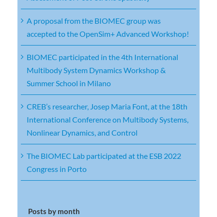
A proposal from the BIOMEC group was
accepted to the OpenSim+ Advanced Workshop!
BIOMEC participated in the 4th International
Multibody System Dynamics Workshop &
Summer School in Milano
CREB’s researcher, Josep Maria Font, at the 18th
International Conference on Multibody Systems,
Nonlinear Dynamics, and Control
The BIOMEC Lab participated at the ESB 2022
Congress in Porto
Posts by month