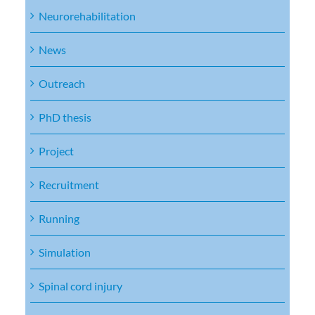
Neurorehabilitation
News
Outreach
PhD thesis
Project
Recruitment
Running
Simulation
Spinal cord injury