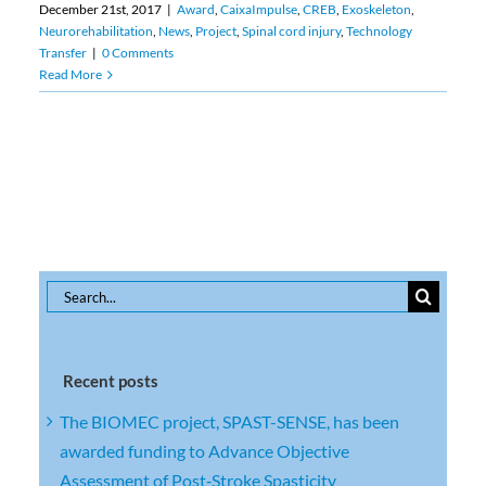
December 21st, 2017
|
Award
,
CaixaImpulse
,
CREB
,
Exoskeleton
,
Neurorehabilitation
,
News
,
Project
,
Spinal cord injury
,
Technology
Transfer
|
0 Comments
Read More
Search
for:
Recent posts
The BIOMEC project, SPAST-SENSE, has been
awarded funding to Advance Objective
Assessment of Post‑Stroke Spasticity