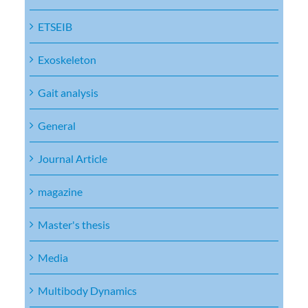
ETSEIB
Exoskeleton
Gait analysis
General
Journal Article
magazine
Master's thesis
Media
Multibody Dynamics