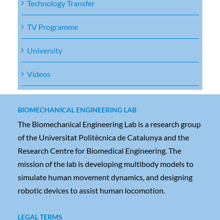
Technology Transfer
TV Programme
University
Videos
BIOMECHANICAL ENGINEERING LAB
The Biomechanical Engineering Lab is a research group
of the Universitat Politècnica de Catalunya and the
Research Centre for Biomedical Engineering. The
mission of the lab is developing multibody models to
simulate human movement dynamics, and designing
robotic devices to assist human locomotion.
LEGAL TERMS