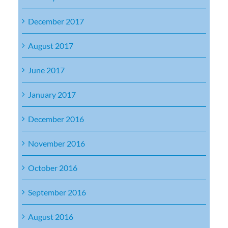
December 2017
August 2017
June 2017
January 2017
December 2016
November 2016
October 2016
September 2016
August 2016