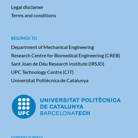
Legal disclamer
Terms and conditions
BELONGS TO
Department of Mechanical Engineering
Research Centre for Biomedical Engineering (CREB)
Sant Joan de Déu Research Institute (IRSJD)
UPC Technology Centre (CIT)
Universitat Politècnica de Catalunya
CONTACT INFO