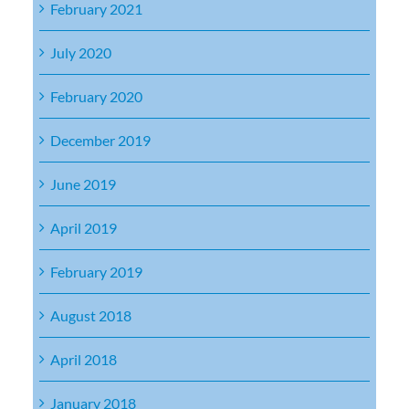
February 2021
July 2020
February 2020
December 2019
June 2019
April 2019
February 2019
August 2018
April 2018
January 2018