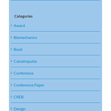
Categories
Award
Biomechanics
Book
CaixaImpulse
Conference
Conference Paper
CREB
Design