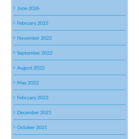
June 2026
February 2025
November 2022
September 2022
August 2022
May 2022
February 2022
December 2021
October 2021