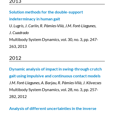
2013
Solution methods for the double-support
indeterminacy in human gait
U. Lugrís, J. Carlín, R. Pàmies-Vilà, J.M. Font-Llagunes,
J. Cuadrado
Multibody System Dynamics, vol. 30, no. 3, pp. 247-
263, 2013
2012
Dynamic analysis of impact in swing-through crutch
gait using impulsive and continuous contact models
J.M. Font-Llagunes, A. Barjau, R. Pàmies-Vilà, J. Kövecses
Multibody System Dynamics, vol. 28, no. 3, pp. 257-
282, 2012
Analysis of different uncertainties in the inverse