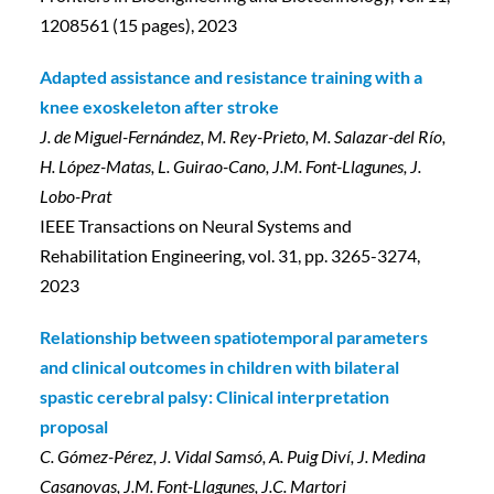
1208561 (15 pages), 2023
Adapted assistance and resistance training with a
knee exoskeleton after stroke
J. de Miguel-Fernández, M. Rey-Prieto, M. Salazar-del Río,
H. López-Matas, L. Guirao-Cano, J.M. Font-Llagunes, J.
Lobo-Prat
IEEE Transactions on Neural Systems and
Rehabilitation Engineering, vol. 31, pp. 3265-3274,
2023
Relationship between spatiotemporal parameters
and clinical outcomes in children with bilateral
spastic cerebral palsy: Clinical interpretation
proposal
C. Gómez-Pérez, J. Vidal Samsó, A. Puig Diví, J. Medina
Casanovas, J.M. Font-Llagunes, J.C. Martori