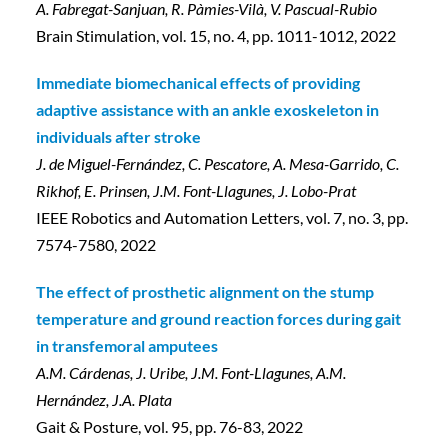
A. Fabregat-Sanjuan, R. Pàmies-Vilà, V. Pascual-Rubio
Brain Stimulation, vol. 15, no. 4, pp. 1011-1012, 2022
Immediate biomechanical effects of providing
adaptive assistance with an ankle exoskeleton in
individuals after stroke
J. de Miguel-Fernández, C. Pescatore, A. Mesa-Garrido, C.
Rikhof, E. Prinsen, J.M. Font-Llagunes, J. Lobo-Prat
IEEE Robotics and Automation Letters, vol. 7, no. 3, pp.
7574-7580, 2022
The effect of prosthetic alignment on the stump
temperature and ground reaction forces during gait
in transfemoral amputees
A.M. Cárdenas, J. Uribe, J.M. Font-Llagunes, A.M.
Hernández, J.A. Plata
Gait & Posture, vol. 95, pp. 76-83, 2022