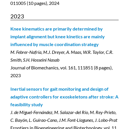
011005 (10 pages), 2024
2023
Knee kinematics are primarily determined by
implant alignment but knee kinetics are mainly
influenced by muscle coordination strategy
M. Febrer-Nafría, M.J. Dreyer, A. Maas, W.R. Taylor, C.R.
Smith, S.H. Hosseini Nasab
Journal of Biomechanics, vol. 161, 111851 (8 pages),
2023
Inertial sensors for gait monitoring and design of
adaptive controllers for exoskeletons after stroke: A
feasibility study
J. de Miguel-Fernández, M. Salazar-del Río, M. Rey-Prieto,
C. Bayón, L. Guirao-Cano, J.M. Font-Llagunes, J. Lobo-Prat
Frontiers in Bioengineering and Biotechnology, vol. 11,