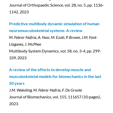
Journal of Orthopaedic Science, vol. 28, no. 5, pp. 1136-
1142, 2023
Predictive multibody dynamic simulation of human
neuromusculoskeletal systems: A review
M. Febrer-Nafría, A. Nasr, M. Ezati, P. Brown, J.M. Font-
Llagunes, J. McPhee
Multibody System Dynamics, vol. 58, no. 3-4, pp. 299-
339, 2023
A review of the efforts to develop muscle and
musculoskeletal models for biomechanics in the last
50 years
J.M. Wakeling, M. Febrer-Nafría, F. De Groote
Journal of Biomechanics, vol. 155, 111657 (10 pages),
2023