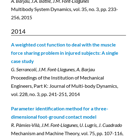
A. Barjau, J.A. Batlle, J.M. Font-Llagunes
Multibody System Dynamics, vol. 35, no. 3, pp. 233-
256, 2015
2014
A weighted cost function to deal with the muscle
force sharing problem in injured subjects: A single
case study
G. Serrancolí, J.M. Font-Llagunes, A. Barjau
Proceedings of the Institution of Mechanical
Engineers, Part K: Journal of Multi-body Dynamics,
vol. 228, no. 3, pp. 241-251, 2014
Parameter identification method for a three-
dimensional foot-ground contact model
R. Pàmies-Vilà, J.M. Font-Llagunes, U. Lugrís, J. Cuadrado
Mechanism and Machine Theory, vol. 75, pp. 107-116,