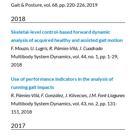
Gait & Posture, vol. 68, pp. 220-226, 2019
2018
Skeletal-level control-based forward dynamic
analysis of acquired healthy and assisted gait motion
F. Mouzo, U. Lugrís, R. Pàmies-Vilà, J. Cuadrado
Multibody System Dynamics, vol. 44, no. 1, pp. 1-29,
2018
Use of performance indicators in the analysis of
running gait impacts
R. Pàmies-Vilà, F. González, J. Kövecses, J.M. Font-Llagunes
Multibody System Dynamics, vol. 43, no. 2, pp. 131-
151, 2018
2017