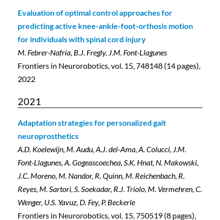
Evaluation of optimal control approaches for
predicting active knee-ankle-foot-orthosis motion
for individuals with spinal cord injury
M. Febrer-Nafría, B.J. Fregly, J.M. Font-Llagunes
Frontiers in Neurorobotics, vol. 15, 748148 (14 pages),
2022
2021
Adaptation strategies for personalized gait
neuroprosthetics
A.D. Koelewijn, M. Audu, A.J. del-Ama, A. Colucci, J.M.
Font-Llagunes, A. Gogeascoechea, S.K. Hnat, N. Makowski,
J.C. Moreno, M. Nandor, R. Quinn, M. Reichenbach, R.
Reyes, M. Sartori, S. Soekadar, R.J. Triolo, M. Vermehren, C.
Wenger, U.S. Yavuz, D. Fey, P. Beckerle
Frontiers in Neurorobotics, vol. 15, 750519 (8 pages),