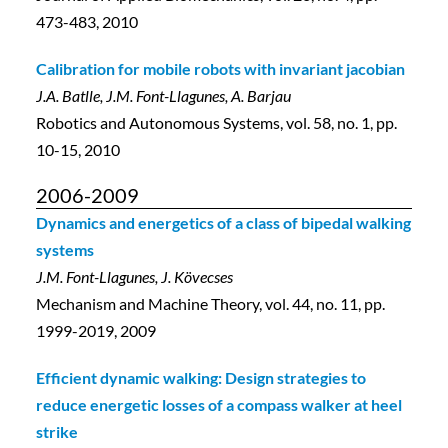
473-483, 2010
Calibration for mobile robots with invariant jacobian
J.A. Batlle, J.M. Font-Llagunes, A. Barjau
Robotics and Autonomous Systems, vol. 58, no. 1, pp.
10-15, 2010
2006-2009
Dynamics and energetics of a class of bipedal walking
systems
J.M. Font-Llagunes, J. Kövecses
Mechanism and Machine Theory, vol. 44, no. 11, pp.
1999-2019, 2009
Efficient dynamic walking: Design strategies to
reduce energetic losses of a compass walker at heel
strike