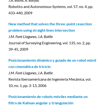
J.A. Batlle, A. Barjau
Robotics and Autonomous Systems, vol. 57, no. 4, pp.
433-440, 2009
New method that solves the three-point resection
problem using straight lines intersection
J.M. Font-Llagunes, J.A. Batlle
Journal of Surveying Engineering, vol. 135, no. 2, pp.
39-45, 2009
Posicionamiento dinámico y guiado de un robot móvil
con cinemática de triciclo
J.M. Font-Llagunes, J.A. Batlle
Revista Iberoamericana de Ingeniería Mecánica, vol.
10, no. 1, pp. 3-13, 2006
Posicionamiento de robots móviles mediante un
filtro de Kalman angular y triangulación