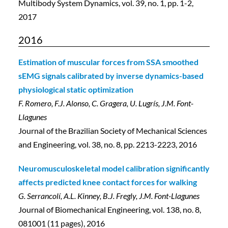
Multibody System Dynamics, vol. 39, no. 1, pp. 1-2,
2017
2016
Estimation of muscular forces from SSA smoothed
sEMG signals calibrated by inverse dynamics-based
physiological static optimization
F. Romero, F.J. Alonso, C. Gragera, U. Lugrís, J.M. Font-
Llagunes
Journal of the Brazilian Society of Mechanical Sciences
and Engineering, vol. 38, no. 8, pp. 2213-2223, 2016
Neuromusculoskeletal model calibration significantly
affects predicted knee contact forces for walking
G. Serrancolí, A.L. Kinney, B.J. Fregly, J.M. Font-Llagunes
Journal of Biomechanical Engineering, vol. 138, no. 8,
081001 (11 pages), 2016