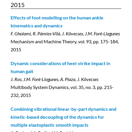
2015
Effects of foot modelling on the human ankle
kinematics and dynamics
F. Gholami, R. Pàmies-Vilà, J. Kövecses, J.M. Font-Llagunes
Mechanism and Machine Theory, vol. 93, pp. 175-184,
2015
Dynamic considerations of heel-strike impact in
human gait
J. Ros, J.M. Font-Llagunes, A. Plaza, J. Kövecses
Multibody System Dynamics, vol. 35, no. 3, pp. 215-
232, 2015
Combining vibrational linear-by-part dynamics and
kinetic-based decoupling of the dynamics for
multiple elastoplastic smooth impacts