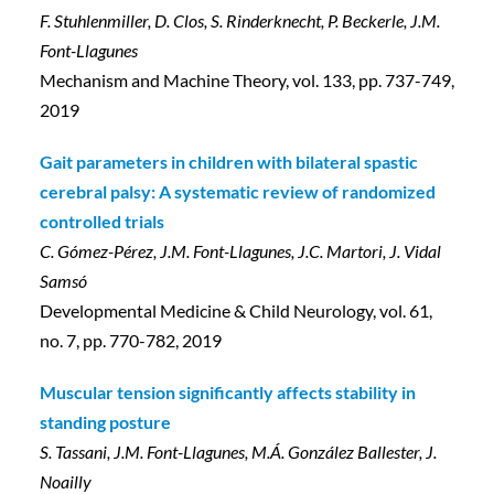
F. Stuhlenmiller, D. Clos, S. Rinderknecht, P. Beckerle, J.M.
Font-Llagunes
Mechanism and Machine Theory, vol. 133, pp. 737-749,
2019
Gait parameters in children with bilateral spastic
cerebral palsy: A systematic review of randomized
controlled trials
C. Gómez-Pérez, J.M. Font-Llagunes, J.C. Martori, J. Vidal
Samsó
Developmental Medicine & Child Neurology, vol. 61,
no. 7, pp. 770-782, 2019
Muscular tension significantly affects stability in
standing posture
S. Tassani, J.M. Font-Llagunes, M.Á. González Ballester, J.
Noailly