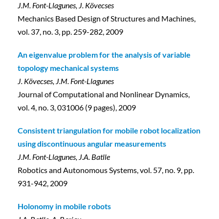
J.M. Font-Llagunes, J. Kövecses
Mechanics Based Design of Structures and Machines,
vol. 37, no. 3, pp. 259-282, 2009
An eigenvalue problem for the analysis of variable
topology mechanical systems
J. Kövecses, J.M. Font-Llagunes
Journal of Computational and Nonlinear Dynamics,
vol. 4, no. 3, 031006 (9 pages), 2009
Consistent triangulation for mobile robot localization
using discontinuous angular measurements
J.M. Font-Llagunes, J.A. Batlle
Robotics and Autonomous Systems, vol. 57, no. 9, pp.
931-942, 2009
Holonomy in mobile robots