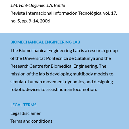
J.M. Font-Llagunes, J.A. Batlle
Revista Internacional Información Tecnológica, vol. 17,
no. 5, pp. 9-14, 2006
BIOMECHANICAL ENGINEERING LAB
The Biomechanical Engineering Lab is a research group
of the Universitat Politècnica de Catalunya and the
Research Centre for Biomedical Engineering. The
mission of the lab is developing multibody models to
simulate human movement dynamics, and designing
robotic devices to assist human locomotion.
LEGAL TERMS
Legal disclamer
Terms and conditions