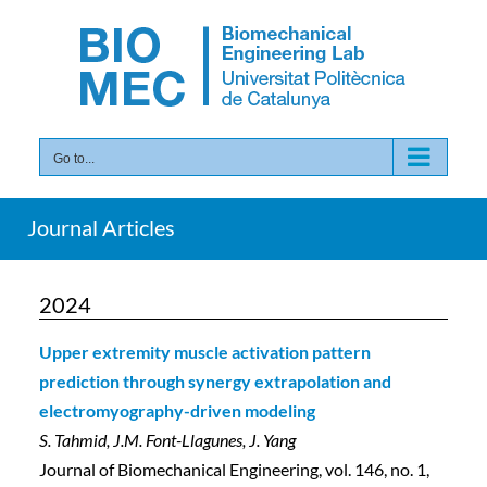
Skip
to
content
Go to...
Journal Articles
2024
Upper extremity muscle activation pattern
prediction through synergy extrapolation and
electromyography-driven modeling
S. Tahmid, J.M. Font-Llagunes, J. Yang
Journal of Biomechanical Engineering, vol. 146, no. 1,