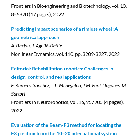
Frontiers in Bioengineering and Biotechnology, vol. 10,
855870 (17 pages), 2022
Predicting impact scenarios of a rimless wheel: A
geometrical approach
A. Barjau, J. Agulló-Batlle
Nonlinear Dynamics, vol. 110, pp. 3209-3227, 2022
Editorial: Rehabilitation robotics: Challenges in
design, control, and real applications
F. Romero-Sánchez, L.L. Menegaldo, J.M. Font-Llagunes, M.
Sartori
Frontiers in Neurorobotics, vol. 16, 957905 (4 pages),
2022
Evaluation of the Beam-F3 method for locating the
F3 position from the 10–20 international system