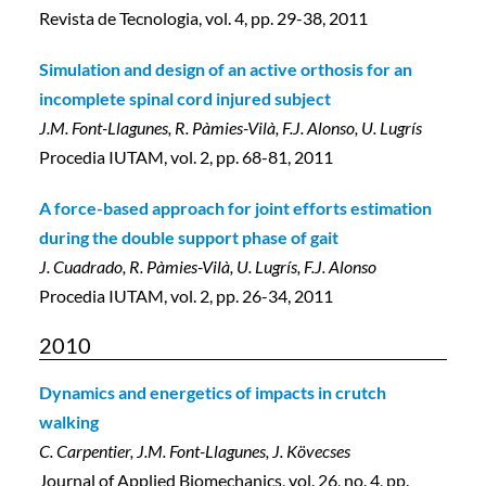
Revista de Tecnologia, vol. 4, pp. 29-38, 2011
Simulation and design of an active orthosis for an
incomplete spinal cord injured subject
J.M. Font-Llagunes, R. Pàmies-Vilà, F.J. Alonso, U. Lugrís
Procedia IUTAM, vol. 2, pp. 68-81, 2011
A force-based approach for joint efforts estimation
during the double support phase of gait
J. Cuadrado, R. Pàmies-Vilà, U. Lugrís, F.J. Alonso
Procedia IUTAM, vol. 2, pp. 26-34, 2011
2010
Dynamics and energetics of impacts in crutch
walking
C. Carpentier, J.M. Font-Llagunes, J. Kövecses
Journal of Applied Biomechanics, vol. 26, no. 4, pp.