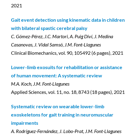
2021
Gait event detection using kinematic data in children
with bilateral spastic cerebral palsy
C. Gómez-Pérez, J.C. Martori, A. Puig Diví, J. Medina
Casanovas, J. Vidal Samsó, J.M. Font-Llagunes
Clinical Biomechanics, vol. 90, 105492 (6 pages), 2021
Lower-limb exosuits for rehabilitation or assistance
of human movement: A systematic review
M.A. Koch, J.M. Font-Llagunes
Applied Sciences, vol. 11, no. 18, 8743 (18 pages), 2021
Systematic review on wearable lower-limb
exoskeletons for gait training in neuromuscular
impairments
A. Rodríguez-Fernández, J. Lobo-Prat, J.M. Font-Llagunes