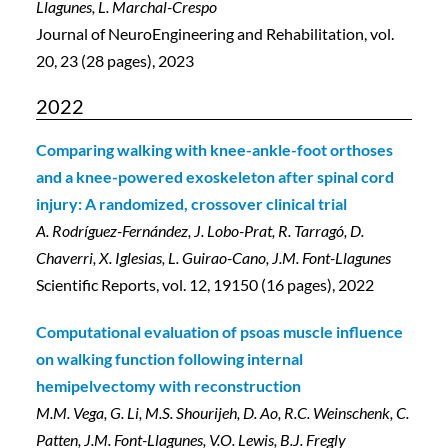
Llagunes, L. Marchal-Crespo
Journal of NeuroEngineering and Rehabilitation, vol.
20, 23 (28 pages), 2023
2022
Comparing walking with knee-ankle-foot orthoses
and a knee-powered exoskeleton after spinal cord
injury: A randomized, crossover clinical trial
A. Rodríguez-Fernández, J. Lobo-Prat, R. Tarragó, D.
Chaverri, X. Iglesias, L. Guirao-Cano, J.M. Font-Llagunes
Scientific Reports, vol. 12, 19150 (16 pages), 2022
Computational evaluation of psoas muscle influence
on walking function following internal
hemipelvectomy with reconstruction
M.M. Vega
, G. Li, M.S. Shourijeh, D. Ao, R.C. Weinschenk, C.
Patten, J.M. Font-Llagunes, V.O. Lewis, B.J. Fregly