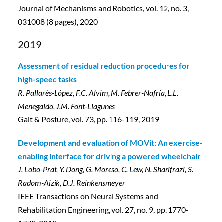
Journal of Mechanisms and Robotics, vol. 12, no. 3,
031008 (8 pages), 2020
2019
Assessment of residual reduction procedures for
high-speed tasks
R. Pallarès-López, F.C. Alvim, M. Febrer-Nafría, L.L.
Menegaldo, J.M. Font-Llagunes
Gait & Posture, vol. 73, pp. 116-119, 2019
Development and evaluation of MOVit: An exercise-
enabling interface for driving a powered wheelchair
J. Lobo-Prat, Y. Dong, G. Moreso, C. Lew, N. Sharifrazi, S.
Radom-Aizik, D.J. Reinkensmeyer
IEEE Transactions on Neural Systems and
Rehabilitation Engineering, vol. 27, no. 9, pp. 1770-