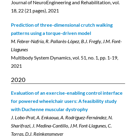
Journal of NeuroEngineering and Rehabilitation, vol.
18, 22 (21 pages), 2021
Prediction of three-dimensional crutch walking
patterns using a torque-driven model
M. Febrer-Nafría, R. Pallarès-López, B.J. Fregly, J.M. Font-
Llagunes
Multibody System Dynamics, vol. 51, no. 1, pp. 1-19,
2021
2020
Evaluation of an exercise-enabling control interface
for powered wheelchair users: A feasibility study
with Duchenne muscular dystrophy
J. Lobo-Prat, A. Enkaoua, A. Rodríguez-Fernández, N.
Sharifrazi, J. Medina-Cantillo, J.M. Font-Llagunes, C.
Torras, D.J. Reinkensmeyer