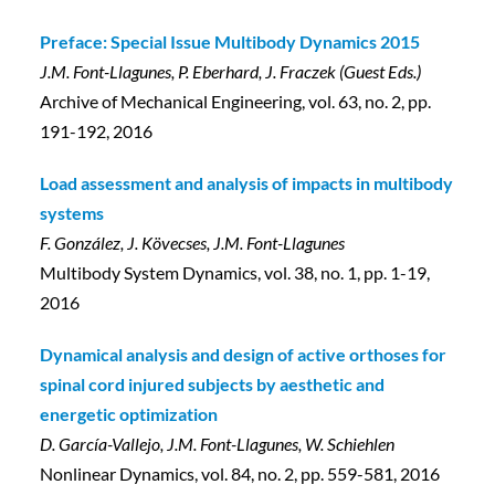
Preface: Special Issue Multibody Dynamics 2015
J.M. Font-Llagunes, P. Eberhard, J. Fraczek (Guest Eds.)
Archive of Mechanical Engineering, vol. 63, no. 2, pp.
191-192, 2016
Load assessment and analysis of impacts in multibody
systems
F. González, J. Kövecses, J.M. Font-Llagunes
Multibody System Dynamics, vol. 38, no. 1, pp. 1-19,
2016
Dynamical analysis and design of active orthoses for
spinal cord injured subjects by aesthetic and
energetic optimization
D. García-Vallejo, J.M. Font-Llagunes, W. Schiehlen
Nonlinear Dynamics, vol. 84, no. 2, pp. 559-581, 2016