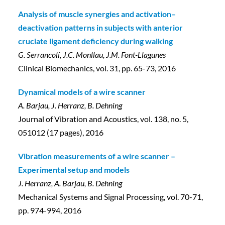
Analysis of muscle synergies and activation–
deactivation patterns in subjects with anterior
cruciate ligament deficiency during walking
G. Serrancolí, J.C. Monllau, J.M. Font-Llagunes
Clinical Biomechanics, vol. 31, pp. 65-73, 2016
Dynamical models of a wire scanner
A. Barjau, J. Herranz, B. Dehning
Journal of Vibration and Acoustics, vol. 138, no. 5,
051012 (17 pages), 2016
Vibration measurements of a wire scanner –
Experimental setup and models
J. Herranz, A. Barjau, B. Dehning
Mechanical Systems and Signal Processing, vol. 70-71,
pp. 974-994, 2016