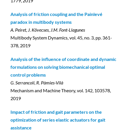
1779, 2019
Analysis of friction coupling and the Painlevé
paradox in multibody systems
A. Peiret, J. Kövecses, J.M. Font-Llagunes
Multibody System Dynamics, vol. 45, no. 3, pp. 361-
378, 2019
Analysis of the influence of coordinate and dynamic
formulations on solving biomechanical optimal
control problems
G. Serrancolí, R. Pàmies-Vilà
Mechanism and Machine Theory, vol. 142, 103578,
2019
Impact of friction and gait parameters on the
optimization of series elastic actuators for gait
assistance