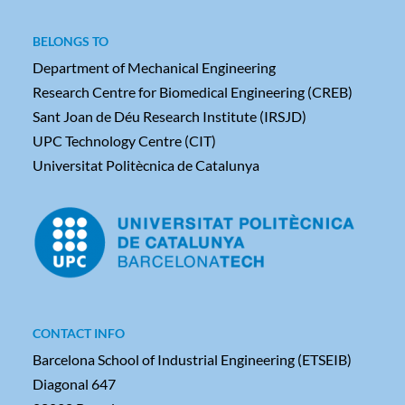
BELONGS TO
Department of Mechanical Engineering
Research Centre for Biomedical Engineering (CREB)
Sant Joan de Déu Research Institute (IRSJD)
UPC Technology Centre (CIT)
Universitat Politècnica de Catalunya
CONTACT INFO
Barcelona School of Industrial Engineering (ETSEIB)
Diagonal 647