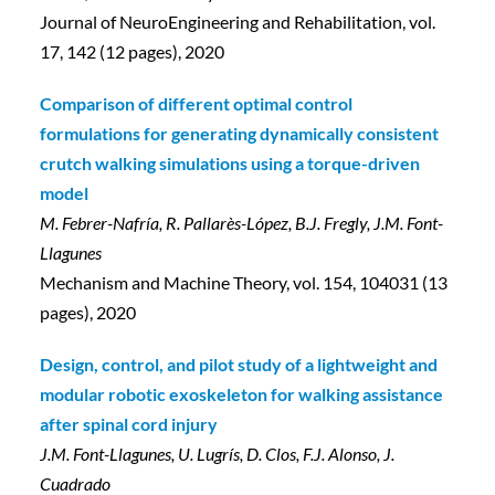
Journal of NeuroEngineering and Rehabilitation, vol.
17, 142 (12 pages), 2020
Comparison of different optimal control
formulations for generating dynamically consistent
crutch walking simulations using a torque-driven
model
M. Febrer-Nafría, R. Pallarès-López, B.J. Fregly, J.M. Font-
Llagunes
Mechanism and Machine Theory, vol. 154, 104031 (13
pages), 2020
Design, control, and pilot study of a lightweight and
modular robotic exoskeleton for walking assistance
after spinal cord injury
J.M. Font-Llagunes, U. Lugrís, D. Clos, F.J. Alonso, J.
Cuadrado