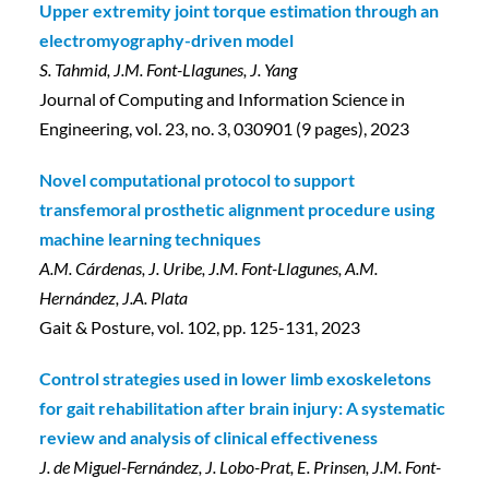
Upper extremity joint torque estimation through an
electromyography-driven model
S. Tahmid, J.M. Font-Llagunes, J. Yang
Journal of Computing and Information Science in
Engineering, vol. 23, no. 3, 030901 (9 pages), 2023
Novel computational protocol to support
transfemoral prosthetic alignment procedure using
machine learning techniques
A.M. Cárdenas, J. Uribe, J.M. Font-Llagunes, A.M.
Hernández, J.A. Plata
Gait & Posture, vol. 102, pp. 125-131, 2023
Control strategies used in lower limb exoskeletons
for gait rehabilitation after brain injury: A systematic
review and analysis of clinical effectiveness
J. de Miguel-Fernández, J. Lobo-Prat, E. Prinsen, J.M. Font-