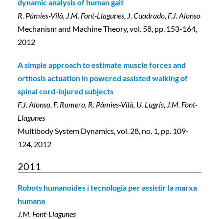
dynamic analysis of human gait
R. Pàmies-Vilà, J.M. Font-Llagunes, J. Cuadrado, F.J. Alonso
Mechanism and Machine Theory, vol. 58, pp. 153-164,
2012
A simple approach to estimate muscle forces and
orthosis actuation in powered assisted walking of
spinal cord-injured subjects
F.J. Alonso, F. Romero, R. Pàmies-Vilà, U. Lugrís, J.M. Font-
Llagunes
Multibody System Dynamics, vol. 28, no. 1, pp. 109-
124, 2012
2011
Robots humanoides i tecnologia per assistir la marxa
humana
J.M. Font-Llagunes