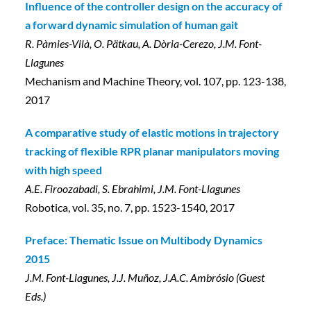
Influence of the controller design on the accuracy of
a forward dynamic simulation of human gait
R. Pàmies-Vilà, O. Pätkau, A. Dòria-Cerezo, J.M. Font-
Llagunes
Mechanism and Machine Theory, vol. 107, pp. 123-138,
2017
A comparative study of elastic motions in trajectory
tracking of flexible RPR planar manipulators moving
with high speed
A.E. Firoozabadi, S. Ebrahimi, J.M. Font-Llagunes
Robotica, vol. 35, no. 7, pp. 1523-1540, 2017
Preface: Thematic Issue on Multibody Dynamics
2015
J.M. Font-Llagunes, J.J. Muñoz, J.A.C. Ambrósio (Guest
Eds.)