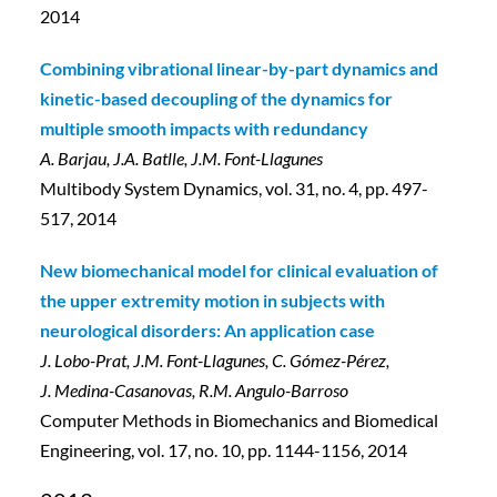
2014
Combining vibrational linear-by-part dynamics and
kinetic-based decoupling of the dynamics for
multiple smooth impacts with redundancy
A. Barjau, J.A. Batlle, J.M. Font-Llagunes
Multibody System Dynamics, vol. 31, no. 4, pp. 497-
517, 2014
New biomechanical model for clinical evaluation of
the upper extremity motion in subjects with
neurological disorders: An application case
J. Lobo-Prat, J.M. Font-Llagunes, C. Gómez-Pérez,
J. Medina-Casanovas, R.M. Angulo-Barroso
Computer Methods in Biomechanics and Biomedical
Engineering, vol. 17, no. 10, pp. 1144-1156, 2014