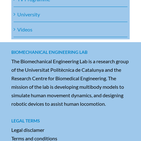
University
Videos
BIOMECHANICAL ENGINEERING LAB
The Biomechanical Engineering Lab is a research group
of the Universitat Politècnica de Catalunya and the
Research Centre for Biomedical Engineering. The
mission of the lab is developing multibody models to
simulate human movement dynamics, and designing
robotic devices to assist human locomotion.
LEGAL TERMS
Legal disclamer
Terms and conditions