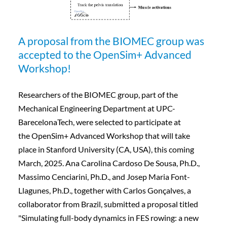
A proposal from the BIOMEC group was
accepted to the OpenSim+ Advanced
Workshop!
Researchers of the BIOMEC group, part of the
Mechanical Engineering Department at UPC-
BarecelonaTech, were selected to participate at
the OpenSim+ Advanced Workshop that will take
place in Stanford University (CA, USA), this coming
March, 2025. Ana Carolina Cardoso De Sousa, Ph.D.,
Massimo Cenciarini, Ph.D., and Josep Maria Font-
Llagunes, Ph.D., together with Carlos Gonçalves, a
collaborator from Brazil, submitted a proposal titled
"Simulating full-body dynamics in FES rowing: a new