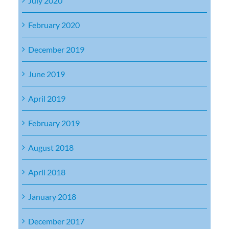
July 2020
February 2020
December 2019
June 2019
April 2019
February 2019
August 2018
April 2018
January 2018
December 2017