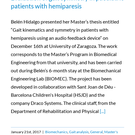
patients with hemiparesis
Belén Hidalgo presented her Master’s thesis entitled
“Gait kinematics and symmetry in patients with
hemiparesis using an audio feedback device” on
December 16th at University of Zaragoza. The work
corresponds to the Master’s Program in Biomedical
Engineering from that university, and has been carried
out during Belén’s 6-month stay at the Biomechanical
Engineering Lab (BIOMEC). The project has been
developed in collaboration with Sant Joan de Déu -
Barcelona Children's Hospital (HSJD) and the
company Draco Systems. The clinical staff, from the
Department of Rehabilitation and Physical
[...]
January 21st, 2017
|
Biomechanics
,
Gait analysis
,
General
,
Master's