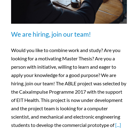
We are hiring, join our team!
Would you like to combine work and study? Are you
looking for a motivating Master Thesis? Are you a
person with initiative, willing to learn and eager to
apply your knowledge for a good purpose? We are
hiring, join our team! The ABLE project was selected by
the CaixaImpulse Programme 2017 with the support
of EIT Health. This project is now under development
and the project team is looking for a computer
scientist, and mechanical and electronic engineering
students to develop the commercial prototype of
[...]