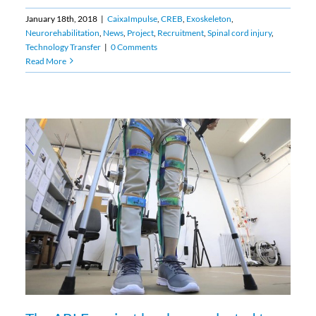
January 18th, 2018
|
CaixaImpulse
,
CREB
,
Exoskeleton
,
Neurorehabilitation
,
News
,
Project
,
Recruitment
,
Spinal cord injury
,
Technology Transfer
|
0 Comments
Read More