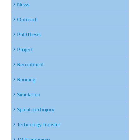
News
Outreach
PhD thesis
Project
Recruitment
Running
Simulation
Spinal cord injury
Technology Transfer
TV Programme