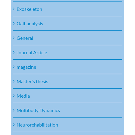
Exoskeleton
Gait analysis
General
Journal Article
magazine
Master's thesis
Media
Multibody Dynamics
Neurorehabilitation