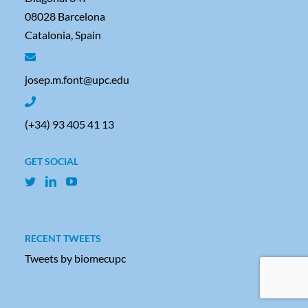
08028 Barcelona
Catalonia, Spain
josep.m.font@upc.edu
(+34) 93 405 41 13
GET SOCIAL
RECENT TWEETS
Tweets by biomecupc