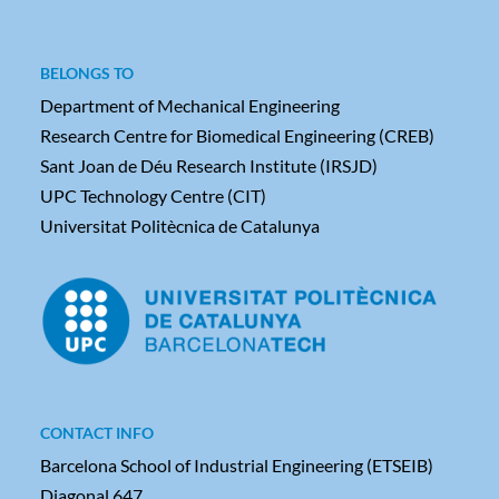
BELONGS TO
Department of Mechanical Engineering
Research Centre for Biomedical Engineering (CREB)
Sant Joan de Déu Research Institute (IRSJD)
UPC Technology Centre (CIT)
Universitat Politècnica de Catalunya
CONTACT INFO
Barcelona School of Industrial Engineering (ETSEIB)
Diagonal 647