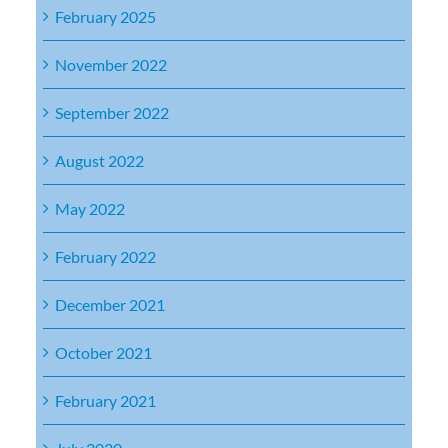
February 2025
November 2022
September 2022
August 2022
May 2022
February 2022
December 2021
October 2021
February 2021