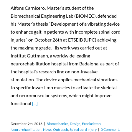
Alfons Carnicero, Master’s student of the
Biomechanical Engineering Lab (BIOMEC), defended
his Master’s thesis “Development of a vibrating device
to enhance gait in patients with incomplete spinal cord
injuries” on October 26th at ETSEIB (UPC) achieving
the maximum grade. His work was carried out at
Institut Guttmann, a worldwide leading
neurorehabilitation hospital from Badalona, as part of
the hospital’s research line on non-invasive
stimulation. The device applies mechanical vibrations
to specific lower limb muscles to activate the skeletal
and neuromuscular systems, which might improve
functional
[...]
December 9th, 2016
|
Biomechanics
,
Design
,
Exoskeleton
,
Neurorehabilitation
,
News
,
Outreach
,
Spinal cord injury
|
0 Comments