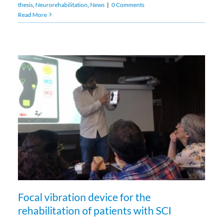
thesis
,
Neurorehabilitation
,
News
|
0 Comments
Read More
Focal vibration device for the
rehabilitation of patients with SCI