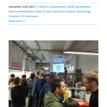
December 21st, 2017
|
Award
,
CaixaImpulse
,
CREB
,
Exoskeleton
,
Neurorehabilitation
,
News
,
Project
,
Spinal cord injury
,
Technology
Transfer
|
0 Comments
Read More