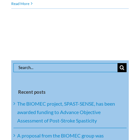
Read More
Search
for:
Recent posts
The BIOMEC project, SPAST-SENSE, has been
awarded funding to Advance Objective
Assessment of Post‑Stroke Spasticity
A proposal from the BIOMEC group was