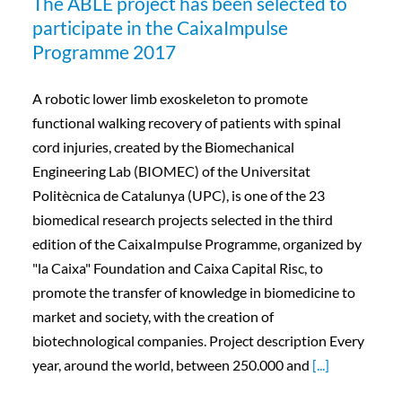
The ABLE project has been selected to
participate in the CaixaImpulse
Programme 2017
A robotic lower limb exoskeleton to promote
functional walking recovery of patients with spinal
cord injuries, created by the Biomechanical
Engineering Lab (BIOMEC) of the Universitat
Politècnica de Catalunya (UPC), is one of the 23
biomedical research projects selected in the third
edition of the CaixaImpulse Programme, organized by
"la Caixa" Foundation and Caixa Capital Risc, to
promote the transfer of knowledge in biomedicine to
market and society, with the creation of
biotechnological companies. Project description Every
year, around the world, between 250.000 and
[...]