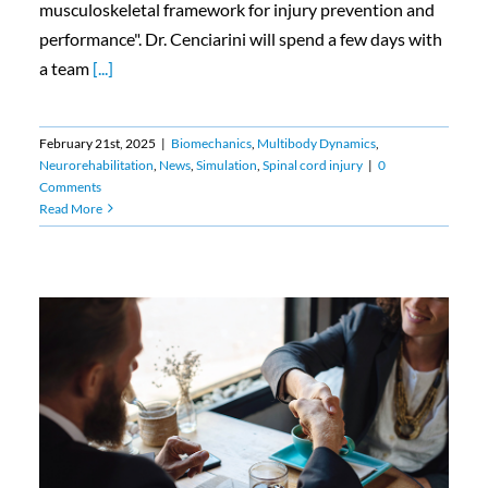
musculoskeletal framework for injury prevention and
performance". Dr. Cenciarini will spend a few days with
a team
[...]
February 21st, 2025
|
Biomechanics
,
Multibody Dynamics
,
Neurorehabilitation
,
News
,
Simulation
,
Spinal cord injury
|
0
Comments
Read More