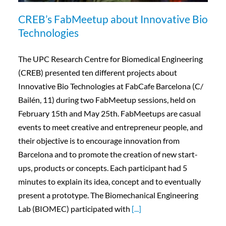
CREB’s FabMeetup about Innovative Bio
Technologies
The UPC Research Centre for Biomedical Engineering
(CREB) presented ten different projects about
Innovative Bio Technologies at FabCafe Barcelona (C/
Bailén, 11) during two FabMeetup sessions, held on
February 15th and May 25th. FabMeetups are casual
events to meet creative and entrepreneur people, and
their objective is to encourage innovation from
Barcelona and to promote the creation of new start-
ups, products or concepts. Each participant had 5
minutes to explain its idea, concept and to eventually
present a prototype. The Biomechanical Engineering
Lab (BIOMEC) participated with
[...]