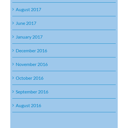
August 2017
June 2017
January 2017
December 2016
November 2016
October 2016
September 2016
August 2016