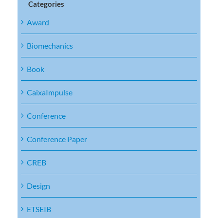
Categories
Award
Biomechanics
Book
CaixaImpulse
Conference
Conference Paper
CREB
Design
ETSEIB