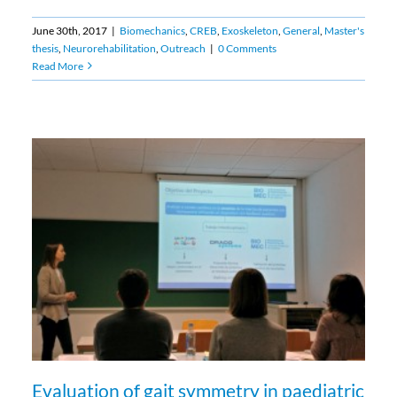
June 30th, 2017
|
Biomechanics
,
CREB
,
Exoskeleton
,
General
,
Master's
thesis
,
Neurorehabilitation
,
Outreach
|
0 Comments
Read More
Evaluation of gait symmetry in paediatric