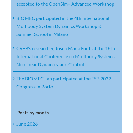
accepted to the OpenSim+ Advanced Workshop!
BIOMEC participated in the 4th International
Multibody System Dynamics Workshop &
Summer School in Milano
CREB’s researcher, Josep Maria Font, at the 18th
International Conference on Multibody Systems,
Nonlinear Dynamics, and Control
The BIOMEC Lab participated at the ESB 2022
Congress in Porto
Posts by month
June 2026