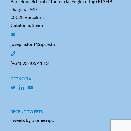
Barcelona School of Industrial Engineering (ETSEIB)
Diagonal 647
08028 Barcelona
Catalonia, Spain
josep.m.font@upc.edu
(+34) 93 405 41 13
GET SOCIAL
RECENT TWEETS
Tweets by biomecupc