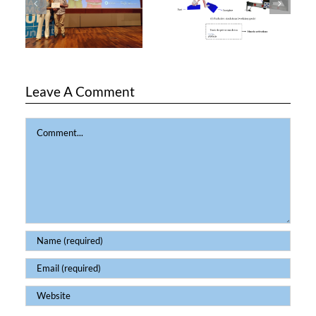
Leave A Comment
Comment