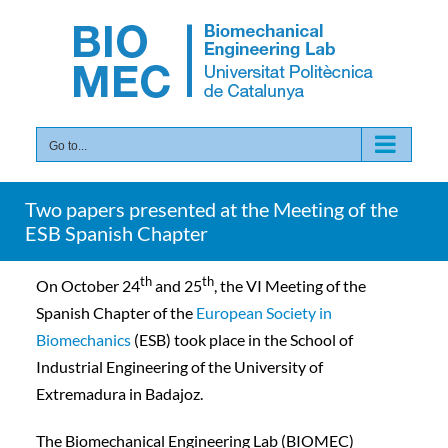
Skip
to
content
Go to...
Two papers presented at the Meeting of the
ESB Spanish Chapter
th
th
On October 24
and 25
, the VI Meeting of the
Spanish Chapter of the
European Society in
Biomechanics
(ESB) took place in the School of
Industrial Engineering of the University of
Extremadura in Badajoz.
The Biomechanical Engineering Lab (BIOMEC)