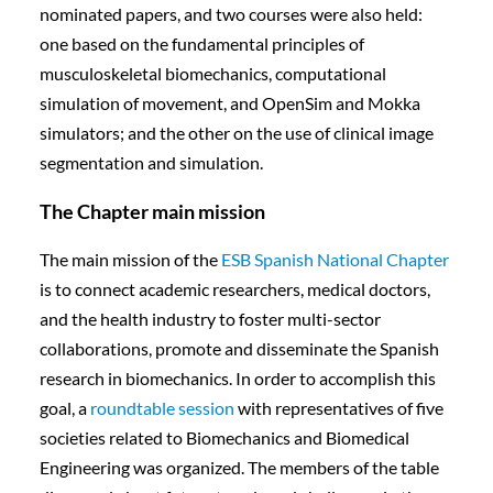
nominated papers, and two courses were also held:
one based on the fundamental principles of
musculoskeletal biomechanics, computational
simulation of movement, and OpenSim and Mokka
simulators; and the other on the use of clinical image
segmentation and simulation.
The Chapter main mission
The main mission of the
ESB Spanish National Chapter
is to connect academic researchers, medical doctors,
and the health industry to foster multi-sector
collaborations, promote and disseminate the Spanish
research in biomechanics. In order to accomplish this
goal, a
roundtable session
with representatives of five
societies related to Biomechanics and Biomedical
Engineering was organized. The members of the table