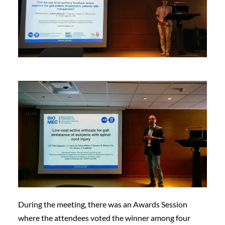
During the meeting, there was an Awards Session
where the attendees voted the winner among four