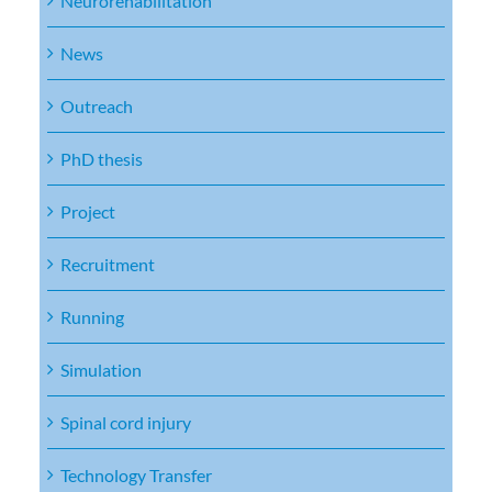
Neurorehabilitation
News
Outreach
PhD thesis
Project
Recruitment
Running
Simulation
Spinal cord injury
Technology Transfer