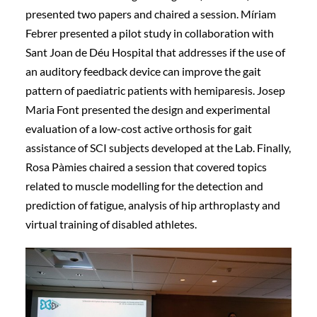
presented two papers and chaired a session. Míriam
Febrer presented a pilot study in collaboration with
Sant Joan de Déu Hospital that addresses if the use of
an auditory feedback device can improve the gait
pattern of paediatric patients with hemiparesis. Josep
Maria Font presented the design and experimental
evaluation of a low-cost active orthosis for gait
assistance of SCI subjects developed at the Lab. Finally,
Rosa Pàmies chaired a session that covered topics
related to muscle modelling for the detection and
prediction of fatigue, analysis of hip arthroplasty and
virtual training of disabled athletes.