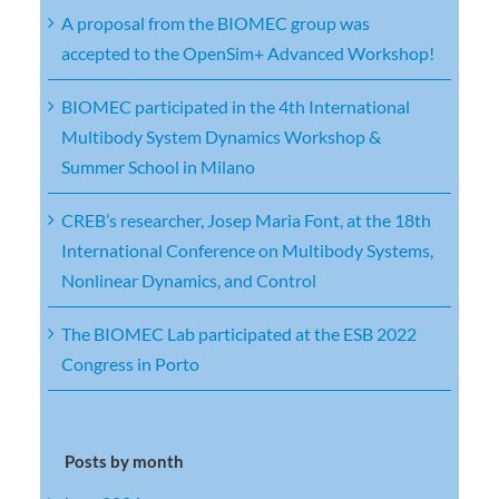
A proposal from the BIOMEC group was
accepted to the OpenSim+ Advanced Workshop!
BIOMEC participated in the 4th International
Multibody System Dynamics Workshop &
Summer School in Milano
CREB’s researcher, Josep Maria Font, at the 18th
International Conference on Multibody Systems,
Nonlinear Dynamics, and Control
The BIOMEC Lab participated at the ESB 2022
Congress in Porto
Posts by month