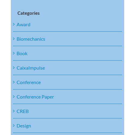
Categories
Award
Biomechanics
Book
CaixaImpulse
Conference
Conference Paper
CREB
Design