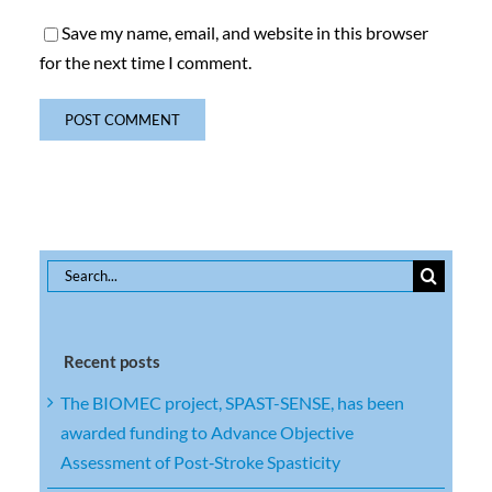
Save my name, email, and website in this browser
for the next time I comment.
Search
for:
Recent posts
The BIOMEC project, SPAST-SENSE, has been
awarded funding to Advance Objective
Assessment of Post‑Stroke Spasticity