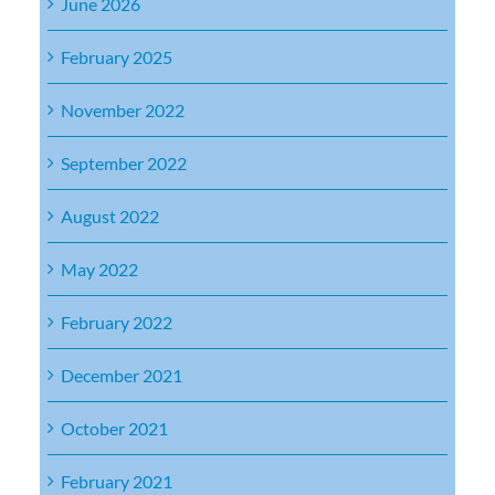
June 2026
February 2025
November 2022
September 2022
August 2022
May 2022
February 2022
December 2021
October 2021
February 2021