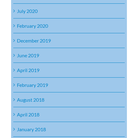
July 2020
February 2020
December 2019
June 2019
April 2019
February 2019
August 2018
April 2018
January 2018