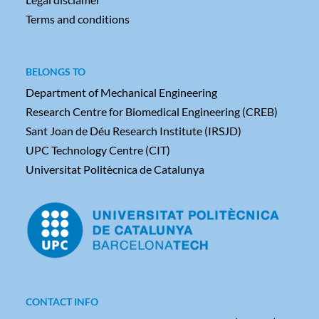
Terms and conditions
BELONGS TO
Department of Mechanical Engineering
Research Centre for Biomedical Engineering (CREB)
Sant Joan de Déu Research Institute (IRSJD)
UPC Technology Centre (CIT)
Universitat Politècnica de Catalunya
CONTACT INFO