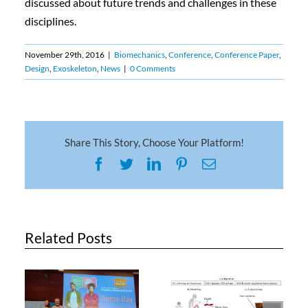
discussed about future trends and challenges in these
disciplines.
November 29th, 2016
|
Biomechanics
,
Conference
,
Conference Paper
,
Design
,
Exoskeleton
,
News
|
0 Comments
Share This Story, Choose Your Platform!
Facebook
Twitter
LinkedIn
Pinterest
Email
Related Posts