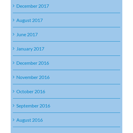
December 2017
August 2017
June 2017
January 2017
December 2016
November 2016
October 2016
September 2016
August 2016