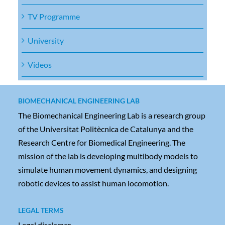
TV Programme
University
Videos
BIOMECHANICAL ENGINEERING LAB
The Biomechanical Engineering Lab is a research group
of the Universitat Politècnica de Catalunya and the
Research Centre for Biomedical Engineering. The
mission of the lab is developing multibody models to
simulate human movement dynamics, and designing
robotic devices to assist human locomotion.
LEGAL TERMS
Legal disclamer