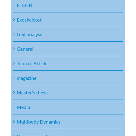
ETSEIB
Exoskeleton
Gait analysis
General
Journal Article
magazine
Master's thesis
Media
Multibody Dynamics