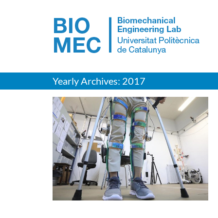
Skip
to
content
Yearly Archives:
2017