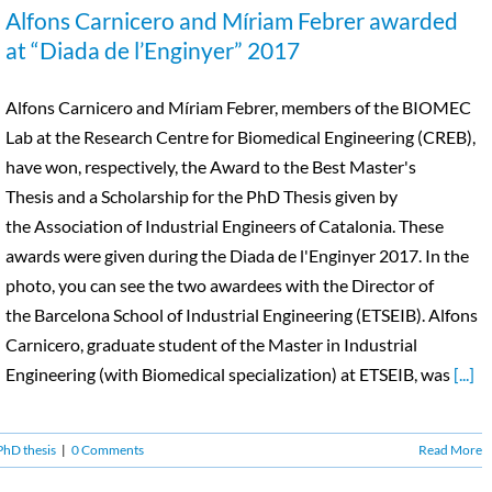
Alfons Carnicero and Míriam Febrer awarded
at “Diada de l’Enginyer” 2017
Alfons Carnicero and Míriam Febrer, members of the BIOMEC
Lab at the Research Centre for Biomedical Engineering (CREB),
have won, respectively, the Award to the Best Master's
Thesis and a Scholarship for the PhD Thesis given by
the Association of Industrial Engineers of Catalonia. These
awards were given during the Diada de l'Enginyer 2017. In the
photo, you can see the two awardees with the Director of
the Barcelona School of Industrial Engineering (ETSEIB). Alfons
Carnicero, graduate student of the Master in Industrial
Engineering (with Biomedical specialization) at ETSEIB, was
[...]
PhD thesis
|
0 Comments
Read More