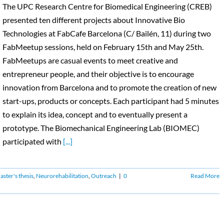
The UPC Research Centre for Biomedical Engineering (CREB)
presented ten different projects about Innovative Bio
Technologies at FabCafe Barcelona (C/ Bailén, 11) during two
FabMeetup sessions, held on February 15th and May 25th.
FabMeetups are casual events to meet creative and
entrepreneur people, and their objective is to encourage
innovation from Barcelona and to promote the creation of new
start-ups, products or concepts. Each participant had 5 minutes
to explain its idea, concept and to eventually present a
prototype. The Biomechanical Engineering Lab (BIOMEC)
participated with
[...]
ster's thesis
,
Neurorehabilitation
,
Outreach
|
0
Read More