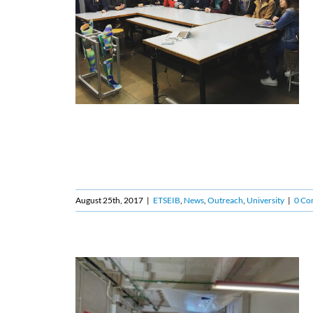
August 25th, 2017
|
ETSEIB
,
News
,
Outreach
,
University
|
0 Co