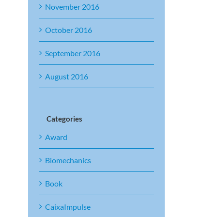
November 2016
October 2016
September 2016
August 2016
Categories
Award
Biomechanics
Book
CaixaImpulse