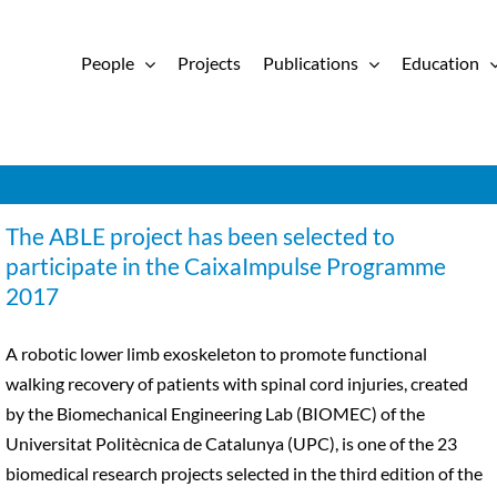
People
Projects
Publications
Education
The ABLE project has been selected to
participate in the CaixaImpulse Programme
2017
A robotic lower limb exoskeleton to promote functional
walking recovery of patients with spinal cord injuries, created
by the Biomechanical Engineering Lab (BIOMEC) of the
Universitat Politècnica de Catalunya (UPC), is one of the 23
biomedical research projects selected in the third edition of the