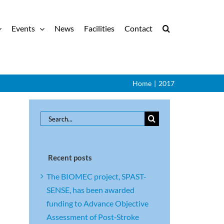
Events
News
Facilities
Contact
Home
|
2017
Search
for:
Recent posts
The BIOMEC project, SPAST-
SENSE, has been awarded
funding to Advance Objective
Assessment of Post‑Stroke