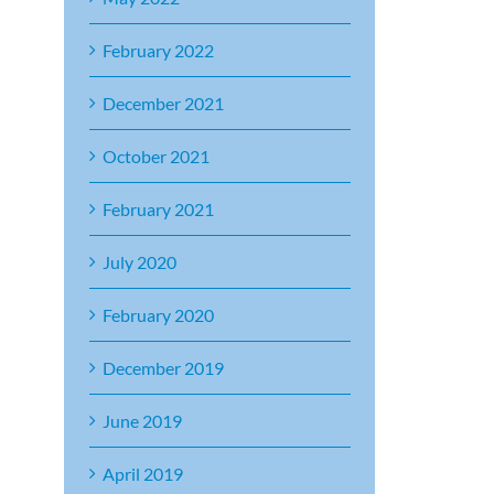
February 2022
December 2021
October 2021
February 2021
July 2020
February 2020
December 2019
June 2019
April 2019