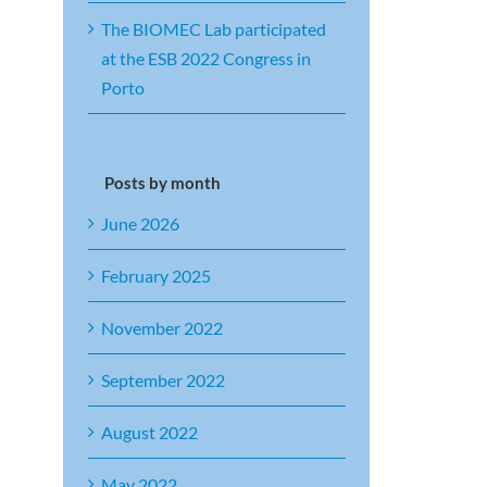
The BIOMEC Lab participated
at the ESB 2022 Congress in
Porto
Posts by month
June 2026
February 2025
November 2022
September 2022
August 2022
May 2022