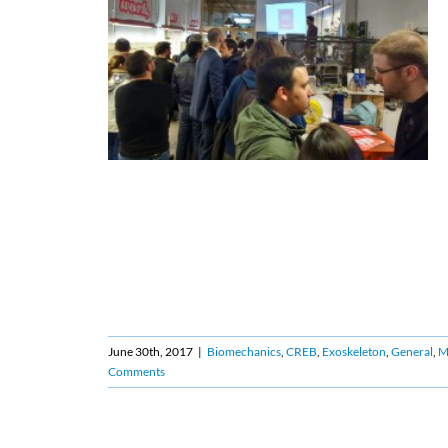
June 30th, 2017
|
Biomechanics
,
CREB
,
Exoskeleton
,
General
,
Ma
Comments