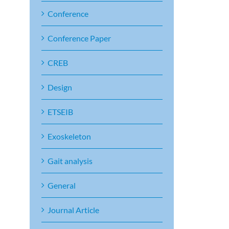
Conference
Conference Paper
CREB
Design
ETSEIB
Exoskeleton
Gait analysis
General
Journal Article