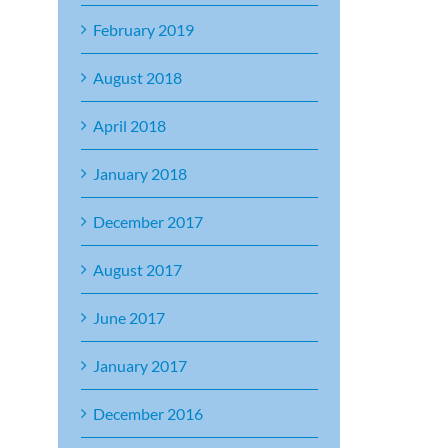
February 2019
August 2018
April 2018
January 2018
December 2017
August 2017
June 2017
January 2017
December 2016