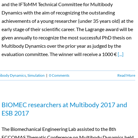
and the IFToMM Technical Committee for Multibody
Dynamics with the aim of recognizing the outstanding
achievements of a young researcher (under 35 years old) at the
early stage of their scientific career. The Lagrange award will be
given annually to recognize the most successful PhD thesis on
Multibody Dynamics over the prior year as judged by the
evaluation committee. The winner will receive a 1000 €
[...]
ibody Dynamics
,
Simulation
|
0 Comments
Read More
BIOMEC researchers at Multibody 2017 and
ESB 2017
The Biomechanical Engineering Lab assisted to the 8th
ECCOMAS Thematic Conference on Multibody Dynamics held