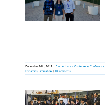
December 14th, 2017
|
Biomechanics
,
Conference
,
Conference 
Dynamics
,
Simulation
|
0 Comments