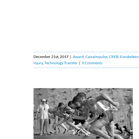
December 21st, 2017
|
Award
,
CaixaImpulse
,
CREB
,
Exoskeleto
injury
,
Technology Transfer
|
0 Comments