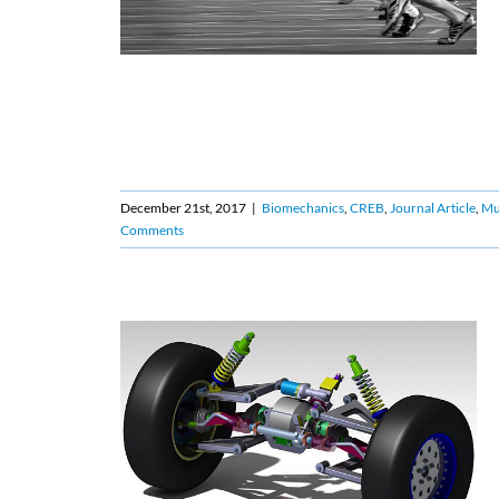
December 21st, 2017
|
Biomechanics
,
CREB
,
Journal Article
,
Mu
Comments