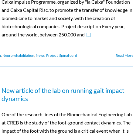
CaixaImpulse Programme, organized by "la Caixa" Foundation
and Caixa Capital Risc, to promote the transfer of knowledge in
biomedicine to market and society, with the creation of
biotechnological companies. Project description Every year,
around the world, between 250.000 and
[...]
n
,
Neurorehabilitation
,
News
,
Project
,
Spinal cord
Read More
New article of the lab on running gait impact
dynamics
One of the research lines of the Biomechanical Engineering Lab
at CREB is the study of the foot-ground contact dynamics. The
impact of the foot with the ground is a critical event when it is