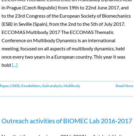
in Prague (Czech Republic) from 19th to 22nd June 2017, and
to the 23rd Congress of the European Society of Biomechanics
(ESB) in Seville (Spain), from the 2nd to the 5th of July 2017.
ECCOMAS Multibody 2017 The ECCOMAS Thematic
Conference on Multibody Dynamics is an international
meeting, focused on all aspects of multibody dynamics, held
once every two years in a European country. This year it was
hold
[...]
Paper
,
CREB
,
Exoskeleton
,
Gait analysis
,
Multibody
Read More
Outreach activities of BIOMEC Lab 2016-2017