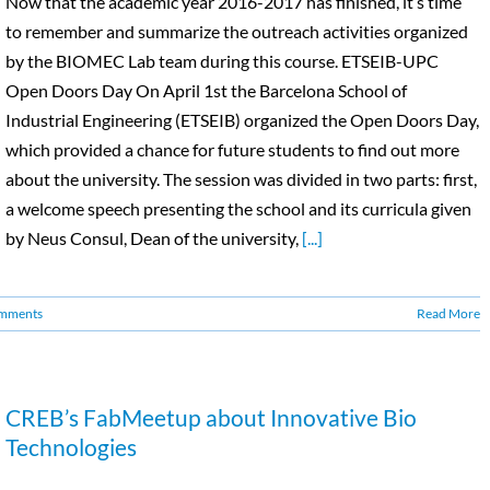
Now that the academic year 2016-2017 has finished, it’s time
to remember and summarize the outreach activities organized
by the BIOMEC Lab team during this course. ETSEIB-UPC
Open Doors Day On April 1st the Barcelona School of
Industrial Engineering (ETSEIB) organized the Open Doors Day,
which provided a chance for future students to find out more
about the university. The session was divided in two parts: first,
a welcome speech presenting the school and its curricula given
by Neus Consul, Dean of the university,
[...]
mments
Read More
CREB’s FabMeetup about Innovative Bio
Technologies