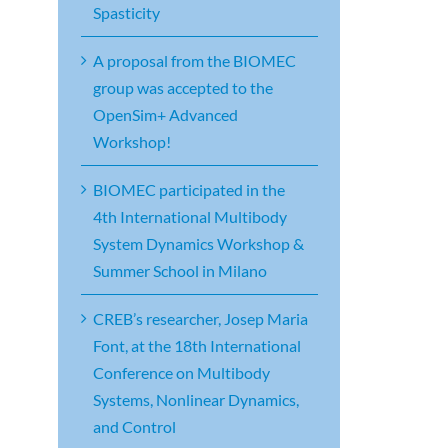
Spasticity
A proposal from the BIOMEC
group was accepted to the
OpenSim+ Advanced
Workshop!
BIOMEC participated in the
4th International Multibody
System Dynamics Workshop &
Summer School in Milano
CREB’s researcher, Josep Maria
Font, at the 18th International
Conference on Multibody
Systems, Nonlinear Dynamics,
and Control