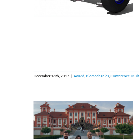
December 16th, 2017
|
Award
,
Biomechanics
,
Conference
,
Mult