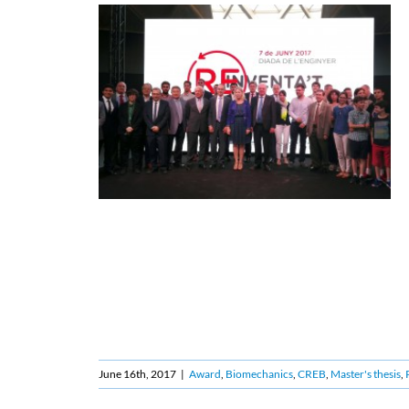
June 16th, 2017
|
Award
,
Biomechanics
,
CREB
,
Master's thesis
,