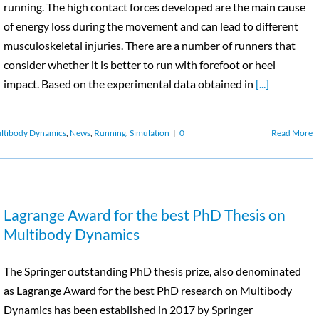
running. The high contact forces developed are the main cause
of energy loss during the movement and can lead to different
musculoskeletal injuries. There are a number of runners that
consider whether it is better to run with forefoot or heel
impact. Based on the experimental data obtained in
[...]
ltibody Dynamics
,
News
,
Running
,
Simulation
|
0
Read More
Lagrange Award for the best PhD Thesis on
Multibody Dynamics
The Springer outstanding PhD thesis prize, also denominated
as Lagrange Award for the best PhD research on Multibody
Dynamics has been established in 2017 by Springer