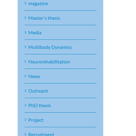
magazine
Master's thesis
Media
Multibody Dynamics
Neurorehabilitation
News
Outreach
PhD thesis
Project
Recruitment