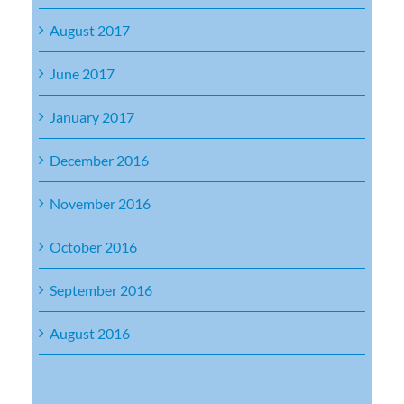
August 2017
June 2017
January 2017
December 2016
November 2016
October 2016
September 2016
August 2016