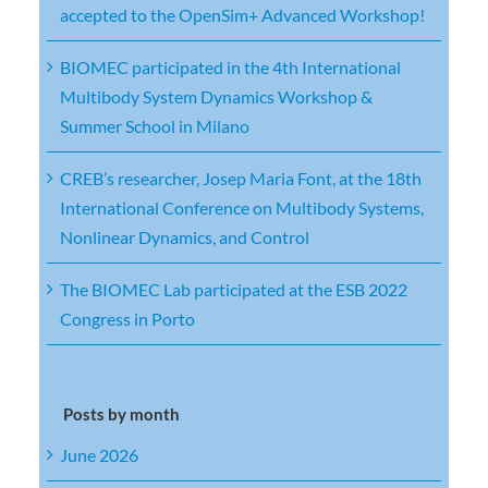
accepted to the OpenSim+ Advanced Workshop!
BIOMEC participated in the 4th International
Multibody System Dynamics Workshop &
Summer School in Milano
CREB’s researcher, Josep Maria Font, at the 18th
International Conference on Multibody Systems,
Nonlinear Dynamics, and Control
The BIOMEC Lab participated at the ESB 2022
Congress in Porto
Posts by month
June 2026