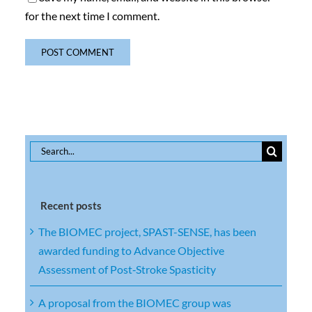
for the next time I comment.
Search
for:
Recent posts
The BIOMEC project, SPAST-SENSE, has been
awarded funding to Advance Objective
Assessment of Post‑Stroke Spasticity
A proposal from the BIOMEC group was