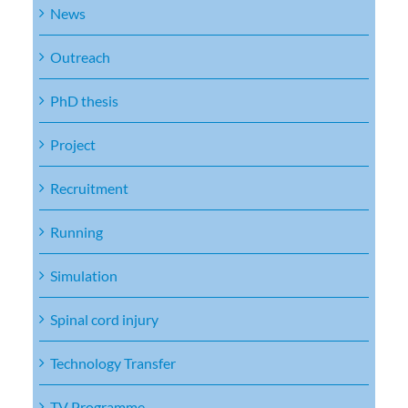
News
Outreach
PhD thesis
Project
Recruitment
Running
Simulation
Spinal cord injury
Technology Transfer
TV Programme