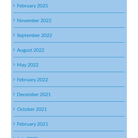
February 2025
November 2022
September 2022
August 2022
May 2022
February 2022
December 2021
October 2021
February 2021