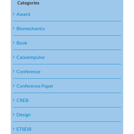
Categories
Award
Biomechanics
Book
CaixaImpulse
Conference
Conference Paper
CREB
Design
ETSEIB