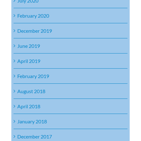
July 2020
February 2020
December 2019
June 2019
April 2019
February 2019
August 2018
April 2018
January 2018
December 2017