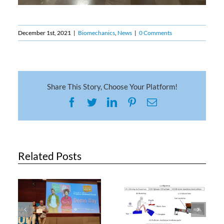
December 1st, 2021
|
Biomechanics
,
News
|
0 Comments
Share This Story, Choose Your Platform!
Facebook
Twitter
LinkedIn
Pinterest
Email
Related Posts