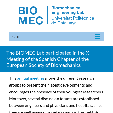
Skip
to
content
Go to...
The BIOMEC Lab participated in the X
Meeting of the Spanish Chapter of the
European Society of Biomechanics
This
annual meeting
allows the different research
groups to present their latest developments and
encourages the presence of their youngest researchers.
Moreover, several discussion forums are established
between engineers and physicians and hospitals, since
they are well aware of society’s needs in this field. But