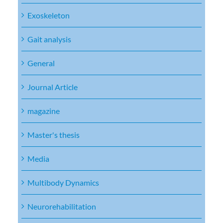
Exoskeleton
Gait analysis
General
Journal Article
magazine
Master's thesis
Media
Multibody Dynamics
Neurorehabilitation