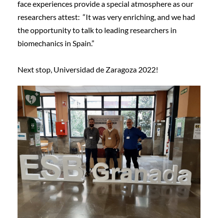
face experiences provide a special atmosphere as our
researchers attest: “It was very enriching, and we had
the opportunity to talk to leading researchers in
biomechanics in Spain.”
Next stop, Universidad de Zaragoza 2022!