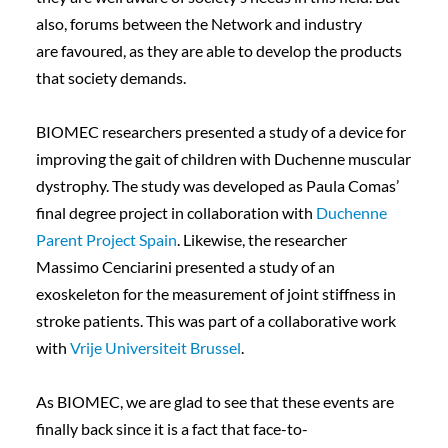
also, forums between the Network and industry
are favoured, as they are able to develop the products
that society demands.
BIOMEC researchers presented a study of a device for
improving the gait of children with Duchenne muscular
dystrophy. The study was developed as Paula Comas’
final degree project in collaboration with
Duchenne
Parent Project Spain
. Likewise, the researcher
Massimo Cenciarini presented a study of an
exoskeleton for the measurement of joint stiffness in
stroke patients. This was part of a collaborative work
with
Vrije Universiteit Brussel
.
As BIOMEC, we are glad to see that these events are
finally back since it is a fact that face-to-