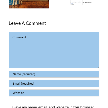
Leave A Comment
Comment
Save my name, email, and website in this browser