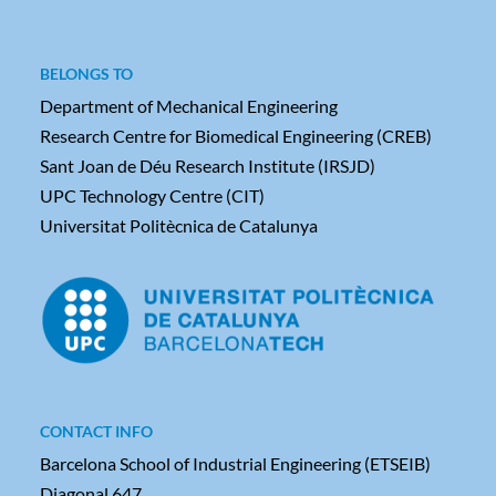
BELONGS TO
Department of Mechanical Engineering
Research Centre for Biomedical Engineering (CREB)
Sant Joan de Déu Research Institute (IRSJD)
UPC Technology Centre (CIT)
Universitat Politècnica de Catalunya
CONTACT INFO
Barcelona School of Industrial Engineering (ETSEIB)
Diagonal 647