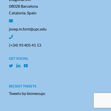
08028 Barcelona
Catalonia, Spain
josep.m.font@upc.edu
(+34) 93 405 41 13
GET SOCIAL
RECENT TWEETS
Tweets by biomecupc