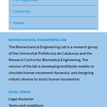
University
Videos
BIOMECHANICAL ENGINEERING LAB
The Biomechanical Engineering Lab is a research group
of the Universitat Politècnica de Catalunya and the
Research Centre for Biomedical Engineering. The
mission of the lab is developing multibody models to
simulate human movement dynamics, and designing
robotic devices to assist human locomotion.
LEGAL TERMS
Legal disclamer
Terms and conditions