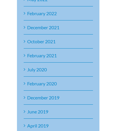
February 2022
December 2021
October 2021
February 2021
July 2020
February 2020
December 2019
June 2019
April 2019