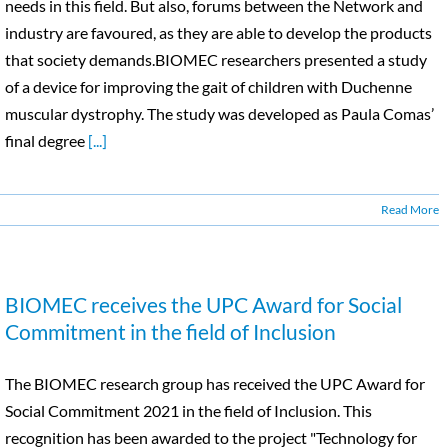
needs in this field. But also, forums between the Network and
industry are favoured, as they are able to develop the products
that society demands.BIOMEC researchers presented a study
of a device for improving the gait of children with Duchenne
muscular dystrophy. The study was developed as Paula Comas’
final degree
[...]
Read More
BIOMEC receives the UPC Award for Social
Commitment in the field of Inclusion
The BIOMEC research group has received the UPC Award for
Social Commitment 2021 in the field of Inclusion. This
recognition has been awarded to the project "Technology for