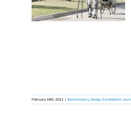
February 18th, 2021
|
Biomechanics
,
Design
,
Exoskeleton
,
Journ