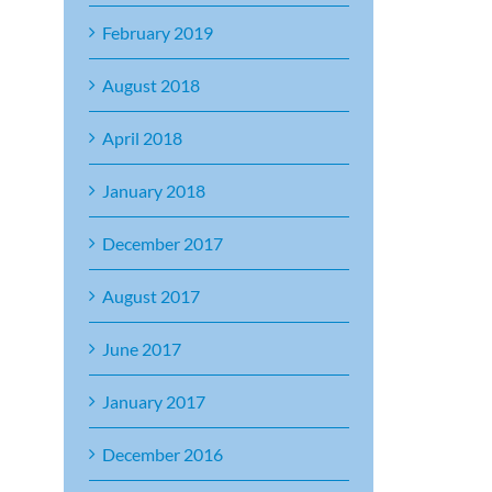
February 2019
August 2018
April 2018
January 2018
December 2017
August 2017
June 2017
January 2017
December 2016