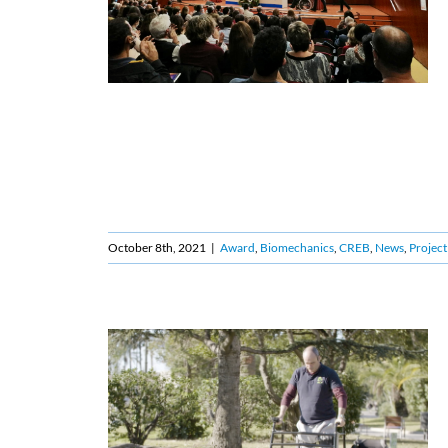
October 8th, 2021
|
Award
,
Biomechanics
,
CREB
,
News
,
Project