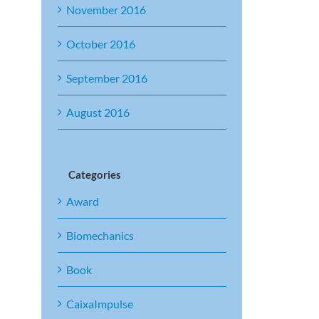
November 2016
October 2016
September 2016
August 2016
Categories
Award
Biomechanics
Book
CaixaImpulse