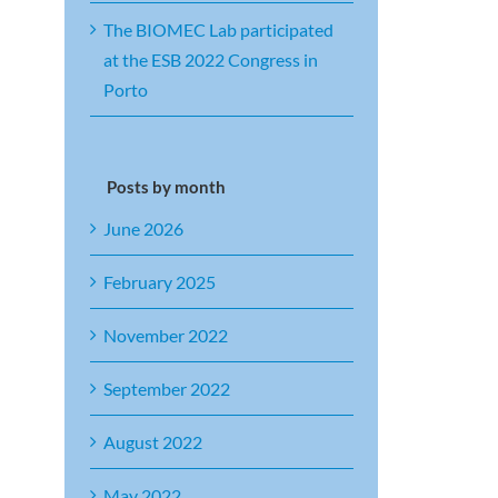
The BIOMEC Lab participated
at the ESB 2022 Congress in
Porto
Posts by month
June 2026
February 2025
November 2022
September 2022
August 2022
May 2022