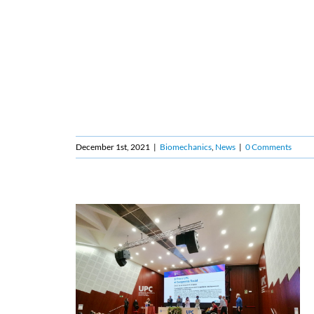
December 1st, 2021
|
Biomechanics
,
News
|
0 Comments