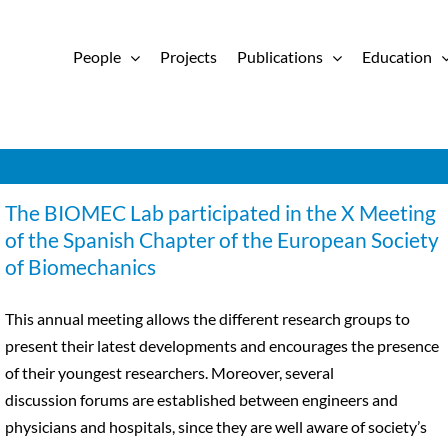
People
Projects
Publications
Education
The BIOMEC Lab participated in the X Meeting
of the Spanish Chapter of the European Society
of Biomechanics
This annual meeting allows the different research groups to
present their latest developments and encourages the presence
of their youngest researchers. Moreover, several
discussion forums are established between engineers and
physicians and hospitals, since they are well aware of society’s