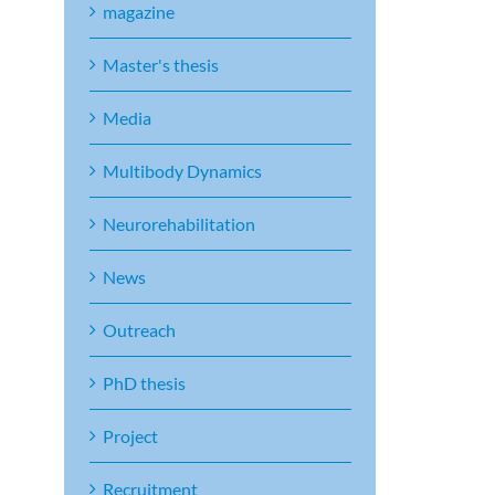
magazine
Master's thesis
Media
Multibody Dynamics
Neurorehabilitation
News
Outreach
PhD thesis
Project
Recruitment