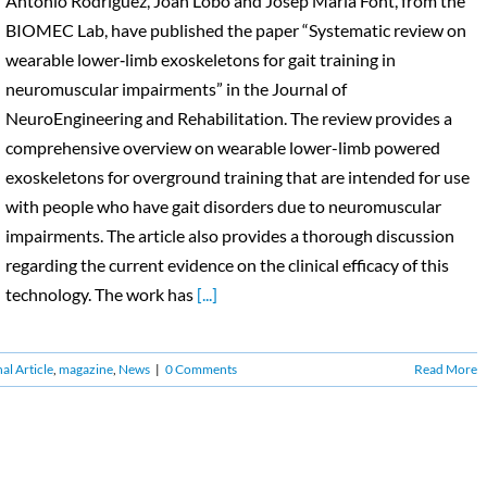
Antonio Rodríguez, Joan Lobo and Josep Maria Font, from the
BIOMEC Lab, have published the paper “Systematic review on
wearable lower‑limb exoskeletons for gait training in
neuromuscular impairments” in the Journal of
NeuroEngineering and Rehabilitation. The review provides a
comprehensive overview on wearable lower-limb powered
exoskeletons for overground training that are intended for use
with people who have gait disorders due to neuromuscular
impairments. The article also provides a thorough discussion
regarding the current evidence on the clinical efficacy of this
technology. The work has
[...]
al Article
,
magazine
,
News
|
0 Comments
Read More