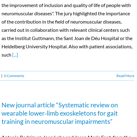
the improvement of inclusion and quality of life of people with
neuromuscular diseases". The jury highlighted the importance
of the contribution in the field of neuromuscular diseases,
carried out in collaboration with relevant clinical centers such
as the Institut Guttmann, the Sant Joan de Déu Hospital or the
Heidelberg University Hospital. Also with patient associations,
such
[...]
|
0 Comments
Read More
New journal article “Systematic review on
wearable lower‑limb exoskeletons for gait
training in neuromuscular impairments”