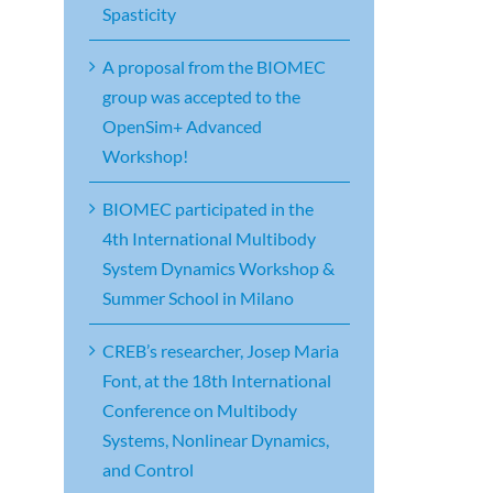
Spasticity
A proposal from the BIOMEC
group was accepted to the
OpenSim+ Advanced
Workshop!
BIOMEC participated in the
4th International Multibody
System Dynamics Workshop &
Summer School in Milano
CREB’s researcher, Josep Maria
Font, at the 18th International
Conference on Multibody
Systems, Nonlinear Dynamics,
and Control