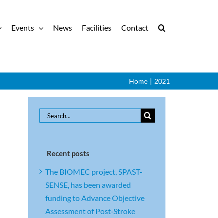
Events
News
Facilities
Contact
Home
|
2021
Search
for:
Recent posts
The BIOMEC project, SPAST-
SENSE, has been awarded
funding to Advance Objective
Assessment of Post‑Stroke