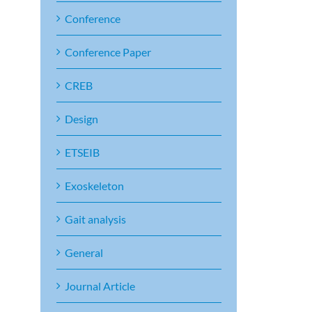
Conference
Conference Paper
CREB
Design
ETSEIB
Exoskeleton
Gait analysis
General
Journal Article