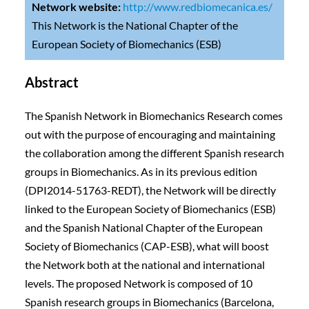
Network website:
http://www.redbiomecanica.es/
This Network is the National Chapter of the
European Society of Biomechanics (ESB)
Abstract
The Spanish Network in Biomechanics Research comes
out with the purpose of encouraging and maintaining
the collaboration among the different Spanish research
groups in Biomechanics. As in its previous edition
(DPI2014-51763-REDT), the Network will be directly
linked to the European Society of Biomechanics (ESB)
and the Spanish National Chapter of the European
Society of Biomechanics (CAP-ESB), what will boost
the Network both at the national and international
levels. The proposed Network is composed of 10
Spanish research groups in Biomechanics (Barcelona,