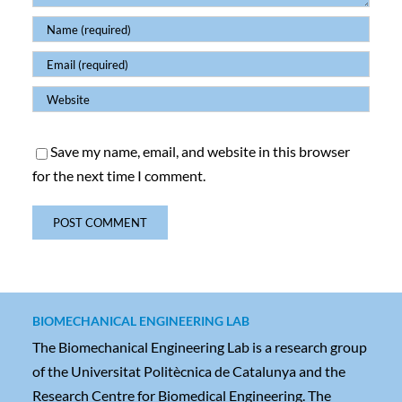
Save my name, email, and website in this browser
for the next time I comment.
BIOMECHANICAL ENGINEERING LAB
The Biomechanical Engineering Lab is a research group
of the Universitat Politècnica de Catalunya and the
Research Centre for Biomedical Engineering. The