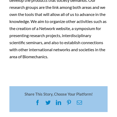
develop the products that society demands. Our
research groups are the link among both areas and we
own the tools that will allow all of us to advance in the
knowledge. We aim to organize other activities such as
the creation of a Network website, a symposium for
presenting research projects, interdisciplinary
scientific seminars, and also to establish connections
with other international networks and societies in the
area of Biomechanics.
Share This Story, Choose Your Platform!
Facebook
Twitter
LinkedIn
Pinterest
Email