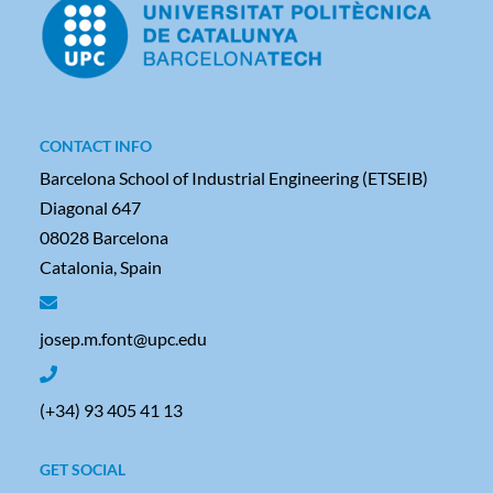
CONTACT INFO
Barcelona School of Industrial Engineering (ETSEIB)
Diagonal 647
08028 Barcelona
Catalonia, Spain
josep.m.font@upc.edu
(+34) 93 405 41 13
GET SOCIAL