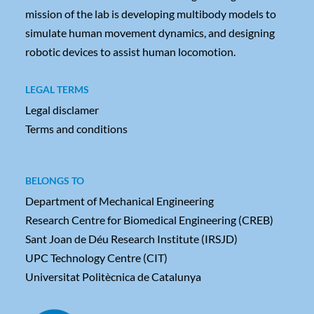
mission of the lab is developing multibody models to
simulate human movement dynamics, and designing
robotic devices to assist human locomotion.
LEGAL TERMS
Legal disclamer
Terms and conditions
BELONGS TO
Department of Mechanical Engineering
Research Centre for Biomedical Engineering (CREB)
Sant Joan de Déu Research Institute (IRSJD)
UPC Technology Centre (CIT)
Universitat Politècnica de Catalunya