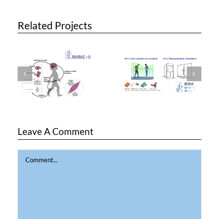
Related Projects
Leave A Comment
Comment