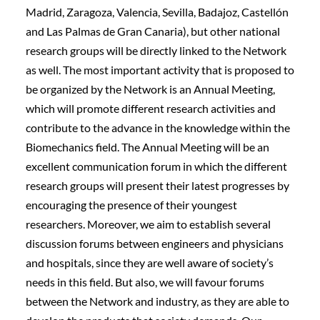
Madrid, Zaragoza, Valencia, Sevilla, Badajoz, Castellón
and Las Palmas de Gran Canaria), but other national
research groups will be directly linked to the Network
as well. The most important activity that is proposed to
be organized by the Network is an Annual Meeting,
which will promote different research activities and
contribute to the advance in the knowledge within the
Biomechanics field. The Annual Meeting will be an
excellent communication forum in which the different
research groups will present their latest progresses by
encouraging the presence of their youngest
researchers. Moreover, we aim to establish several
discussion forums between engineers and physicians
and hospitals, since they are well aware of society’s
needs in this field. But also, we will favour forums
between the Network and industry, as they are able to