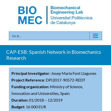
Skip
to
content
Go to...
CAP-ESB: Spanish Network in Biomechanics
Research
Principal Investigator:
Josep Maria Font Llagunes
Project Reference:
DPI2017-90572-REDT
Funding organization:
Ministry of Science,
Innovation and Universities, Spain
Duration:
01/2018 – 12/2019
Budget:
16 000 EUR